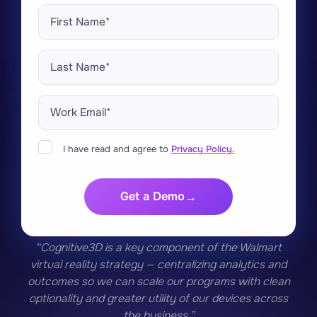
I have read and agree to
Privacy Policy.
Get a Demo
“Cognitive3D is a key component of the Walmart
virtual reality strategy — centralizing analytics and
outcomes so we can scale our programs with clean
optionality and greater utility of our devices across
the business.”