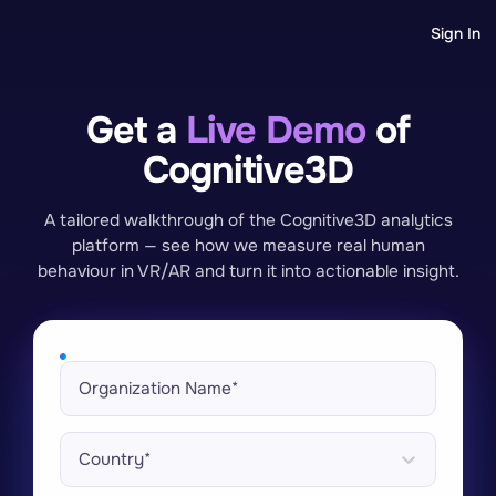
Sign In
Get a
Live Demo
of
Cognitive3D
A tailored walkthrough of the Cognitive3D analytics
platform — see how we measure real human
behaviour in VR/AR and turn it into actionable insight.
Country*