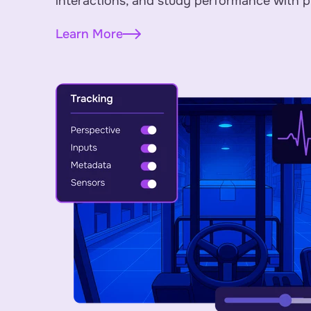
interactions, and study performance with p
Learn More