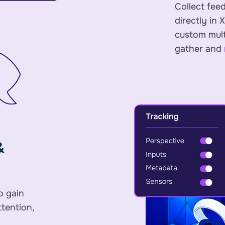
Collect fee
directly in 
custom multi
gather and
&
o gain
ttention,