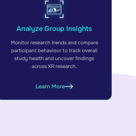
Analyze Group Insights
Monitor research trends and compare
participant behaviour to track overall
study health and uncover findings
across XR research.
Learn More