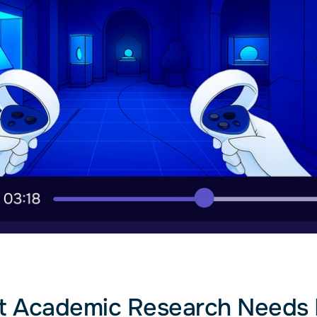
 Academic Research Needs