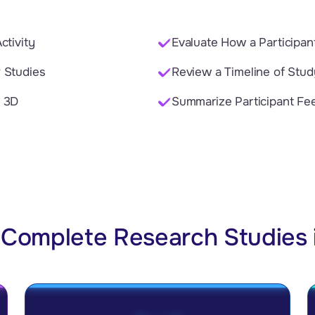
ctivity
Evaluate How a Participa
 Studies
Review a Timeline of Stu
n 3D
Summarize Participant Fe
Complete Research Studies 