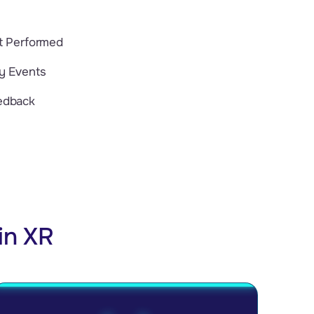
nt Performed
dy Events
edback
in XR