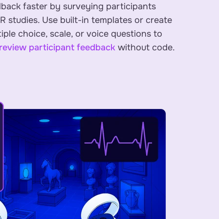
dback faster by surveying participants
XR studies. Use built-in templates or create
ple choice, scale, or voice questions to
review participant feedback
without code.