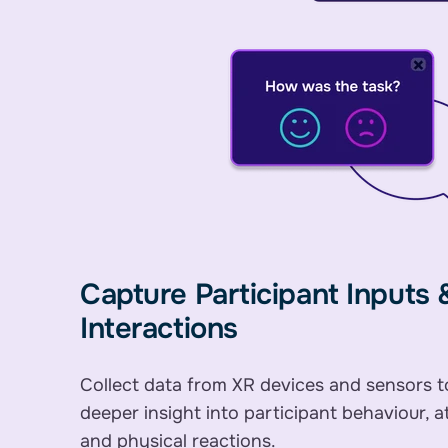
Capture Participant Inputs 
Interactions
Collect data from XR devices and sensors t
deeper insight into participant behaviour, a
and physical reactions.