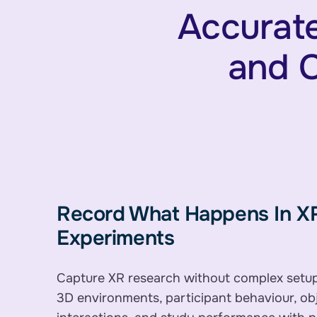
Accurate
and C
Record What Happens In X
Experiments
Capture XR research without complex setu
3D environments, participant behaviour, ob