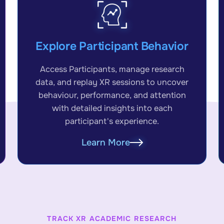
Explore Participant Behavior
Access Participants, manage research
data, and replay XR sessions to uncover
behaviour, performance, and attention
with detailed insights into each
participant's experience.
Learn More
TRACK XR ACADEMIC RESEARCH