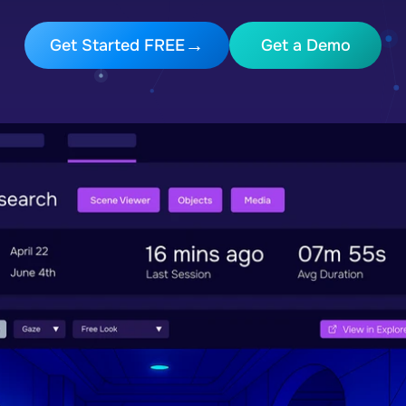
Get Started FREE
Get a Demo