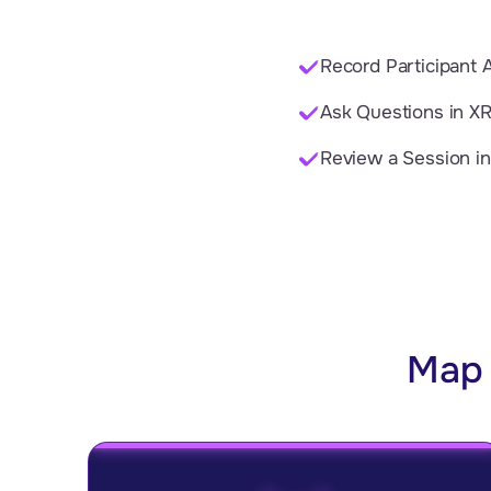
Record Participant A
Ask Questions in XR
Review a Session i
Map 