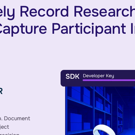
ly Record Research
apture Participant 
R
p. Document
ject