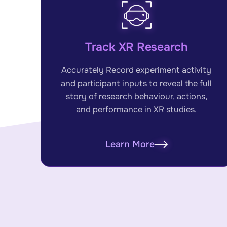
Track XR Research
Accurately Record experiment activity
and participant inputs to reveal the full
story of research behaviour, actions,
and performance in XR studies.
Learn More