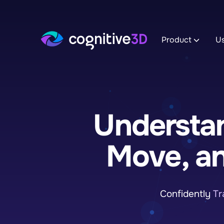
Product
U
Track XR 
Record App 
to reveal th
Understan
Explore I
Manage dat
uncover deta
experience.
Move, a
Analyze A
Monitor Tre
to uncover i
Confidently
Tr