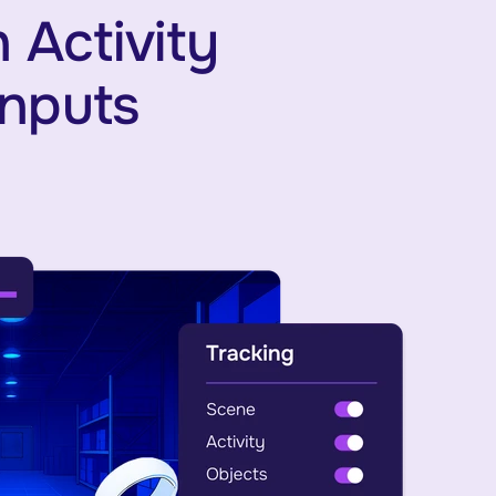
 Activity
Inputs