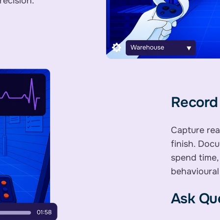
recision.
Record 
Capture rea
finish. Doc
spend time,
behavioural
Ask Que