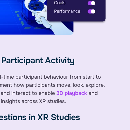
Participant Activity
l-time participant behaviour from start to
ument how participants move, look, explore,
 and interact to enable
3D playback
and
 insights across XR studies.
stions in XR Studies