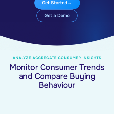
Get Started
Get a Demo
ANALYZE AGGREGATE CONSUMER INSIGHTS
Monitor Consumer Trends
and Compare Buying
Behaviour