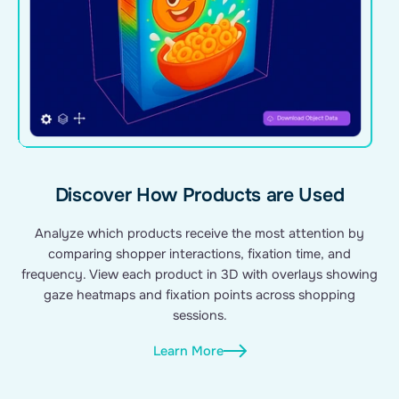
Discover How Products are Used
Analyze which products receive the most attention by
comparing shopper interactions, fixation time, and
frequency. View each product in 3D with overlays showing
gaze heatmaps and fixation points across shopping
sessions.
Learn More