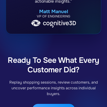
actionable insights.”
Matt Manuel
VP OF ENGINEERING
Ready To See What Every
Customer Did?
Replay shopping sessions, review customers, and
uncover performance insights across individual
buyers.