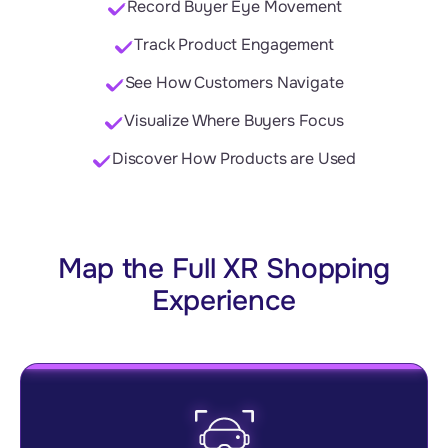
Record Buyer Eye Movement
Track Product Engagement
See How Customers Navigate
Visualize Where Buyers Focus
Discover How Products are Used
Map the Full XR Shopping
Experience