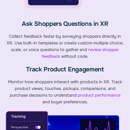
Ask Shoppers Questions in XR
Collect feedback faster by surveying shoppers directly in
XR. Use built-in templates or create custom multiple choice,
scale, or voice questions to gather and
review shopper
feedback
without code.
Track Product Engagement
Monitor how shoppers interact with products in XR. Track
product views, touches, pickups, comparisons, and
purchase decisions to understand
product performance
and buyer preferences.