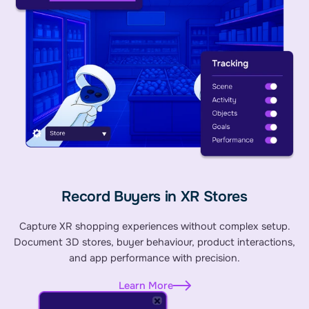
Record Buyers in XR Stores
Capture XR shopping experiences without complex setup.
Document 3D stores, buyer behaviour, product interactions,
and app performance with precision.
Learn More