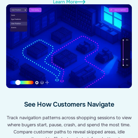
Learn More
See How Customers Navigate
Track navigation patterns across shopping sessions to view
where buyers start, pause, crash, and spend the most time.
Compare customer paths to reveal skipped areas, idle