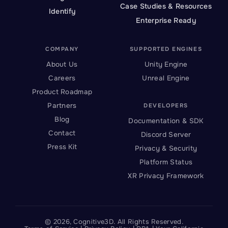
Case Studies & Resources
Identify
Enterprise Ready
COMPANY
SUPPORTED ENGINES
About Us
Unity Engine
Careers
Unreal Engine
Product Roadmap
Partners
DEVELOPERS
Blog
Documentation & SDK
Contact
Discord Server
Press Kit
Privacy & Security
Platform Status
XR Privacy Framework
©
2026
, Cognitive3D. All Rights Reserved.