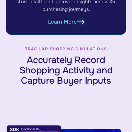
store health and uncover insights across XR
purchasing journeys.
Learn More
TRACK XR SHOPPING SIMULATIONS
Accurately Record
Shopping Activity and
Capture Buyer Inputs