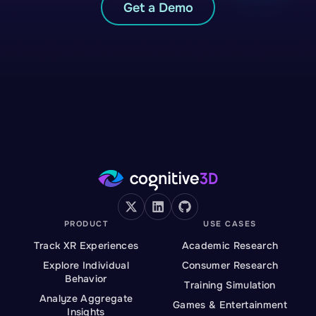
Get a Demo
PRODUCT
USE CASES
Track XR Experiences
Academic Research
Explore Individual
Consumer Research
Behavior
Training Simulation
Analyze Aggregate
Games & Entertainment
Insights