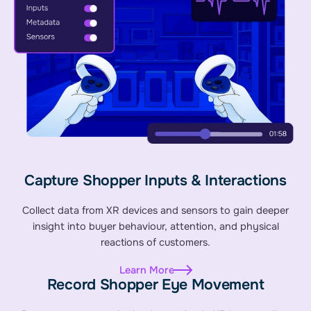
Capture Shopper Inputs & Interactions
Collect data from XR devices and sensors to gain deeper
insight into buyer behaviour, attention, and physical
reactions of customers.
Learn More
Record Shopper Eye Movement