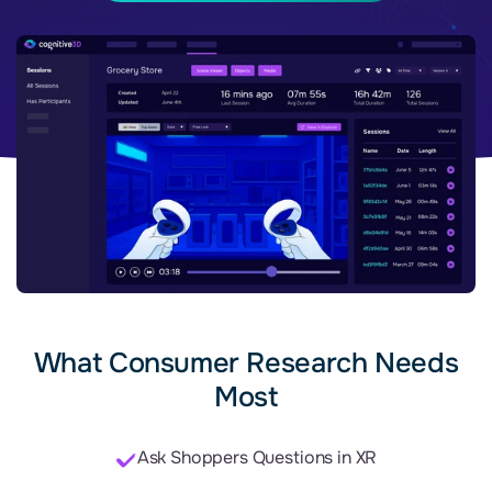
What Consumer Research Needs
Most
Ask Shoppers Questions in XR