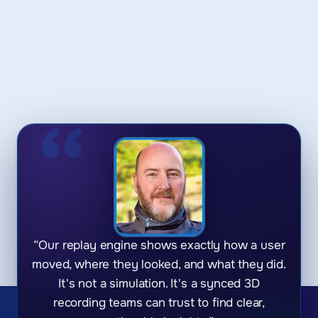
“Our replay engine shows exactly how a user
moved, where they looked, and what they did.
It's not a simulation. It's a synced 3D
recording teams can trust to find clear,