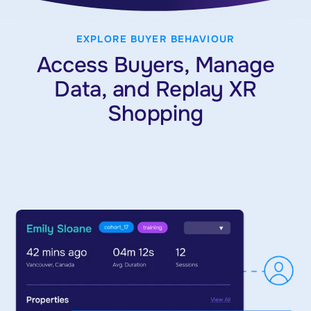
EXPLORE BUYER BEHAVIOUR
Access Buyers, Manage
Data, and Replay XR
Shopping