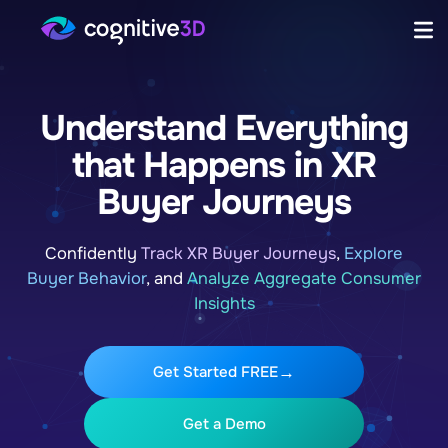
Understand Everything
that Happens in XR
Buyer Journeys
Confidently
Track XR Buyer Journeys
,
Explore
Buyer Behavior
, and
Analyze Aggregate Consumer
Insights
Get Started FREE
Get a Demo