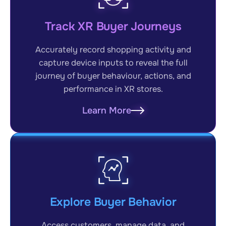
Track XR Buyer Journeys
Accurately record shopping activity and
capture device inputs to reveal the full
journey of buyer behaviour, actions, and
performance in XR stores.
Learn More
Explore Buyer Behavior
Access customers, manage data, and