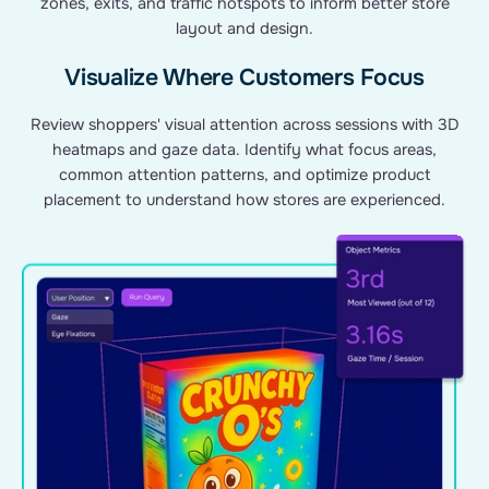
zones, exits, and traffic hotspots to inform better store
layout and design.
Visualize Where Customers Focus
Review shoppers' visual attention across sessions with 3D
heatmaps and gaze data. Identify what focus areas,
common attention patterns, and optimize product
placement to understand how stores are experienced.