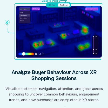
Learn More
Analyze Buyer Behaviour Across XR
Shopping Sessions
Visualize customers' navigation, attention, and goals across
shopping to uncover common behaviours, engagement
trends, and how purchases are completed in XR stores.