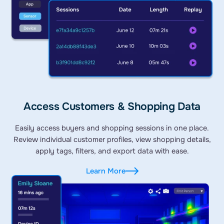
Access Customers & Shopping Data
Easily access buyers and shopping sessions in one place.
Review individual customer profiles, view shopping details,
apply tags, filters, and export data with ease.
Learn More