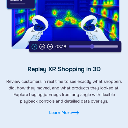
Replay XR Shopping in 3D
Review customers in real time to see exactly what shoppers
did, how they moved, and what products they looked at.
Explore buying journeys from any angle with flexible
playback controls and detailed data overlays.
Learn More