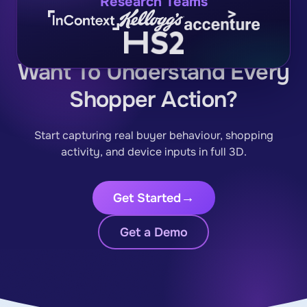
Research Teams
Want To Understand Every
Shopper Action?
Start capturing real buyer behaviour, shopping
activity, and device inputs in full 3D.
Get Started
Get a Demo