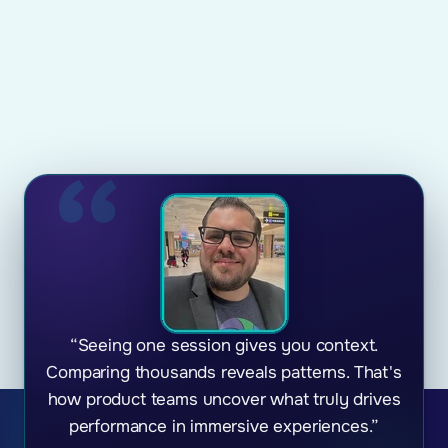
“Seeing one session gives you context.
Comparing thousands reveals patterns. That's
how product teams uncover what truly drives
performance in immersive experiences.”