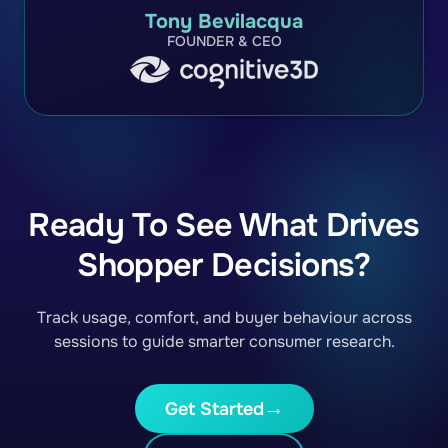
Tony Bevilacqua
FOUNDER & CEO
Ready To See What Drives
Shopper Decisions?
Track usage, comfort, and buyer behaviour across
sessions to guide smarter consumer research.
Get Started