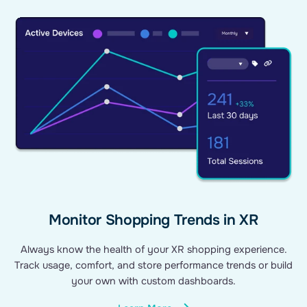
Monitor Shopping Trends in XR
Always know the health of your XR shopping experience.
Track usage, comfort, and store performance trends or build
your own with custom dashboards.