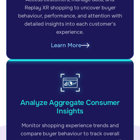
Replay XR shopping to uncover buyer
behaviour, performance, and attention with
detailed insights into each customer's
experience.
Learn More
Analyze Aggregate Consumer
Insights
Monitor shopping experience trends and
compare buyer behaviour to track overall