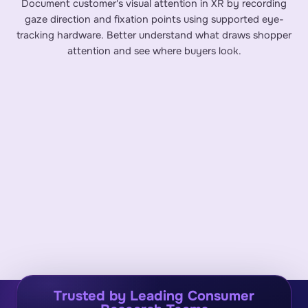
Document customer's visual attention in XR by recording
gaze direction and fixation points using supported eye-
tracking hardware. Better understand what draws shopper
attention and see where buyers look.
Trusted by Leading Consumer