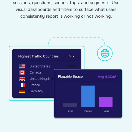
sessions, questions, scenes, tags, and segments. Use
visual dashboards and filters to surface what users
consistently report is working or not working.