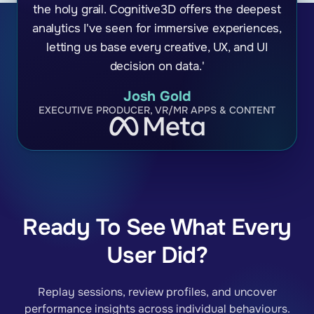
the holy grail. Cognitive3D offers the deepest
analytics I've seen for immersive experiences,
letting us base every creative, UX, and UI
decision on data.'
Josh Gold
EXECUTIVE PRODUCER, VR/MR APPS & CONTENT
Ready To See What Every
User Did?
Replay sessions, review profiles, and uncover
performance insights across individual behaviours.