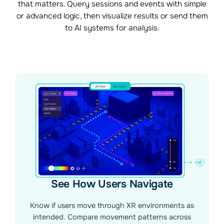
that matters. Query sessions and events with simple
or advanced logic, then visualize results or send them
to AI systems for analysis.
See How Users Navigate
Know if users move through XR environments as
intended. Compare movement patterns across