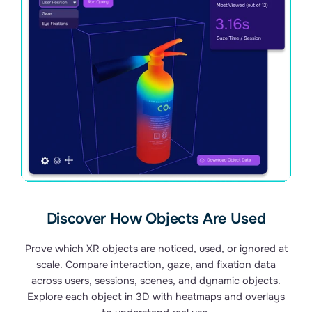
Discover How Objects Are Used
Prove which XR objects are noticed, used, or ignored at
scale. Compare interaction, gaze, and fixation data
across users, sessions, scenes, and dynamic objects.
Explore each object in 3D with heatmaps and overlays