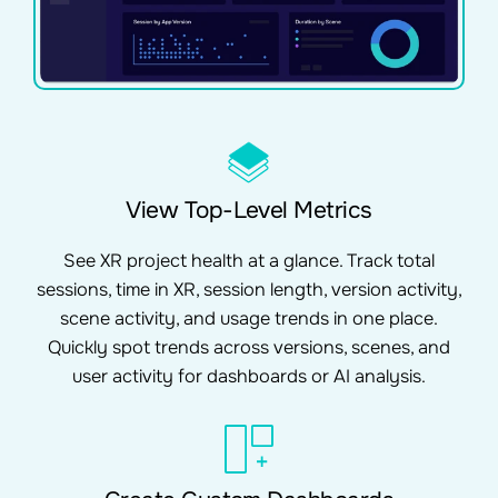
View Top-Level Metrics
See XR project health at a glance. Track total
sessions, time in XR, session length, version activity,
scene activity, and usage trends in one place.
Quickly spot trends across versions, scenes, and
user activity for dashboards or AI analysis.