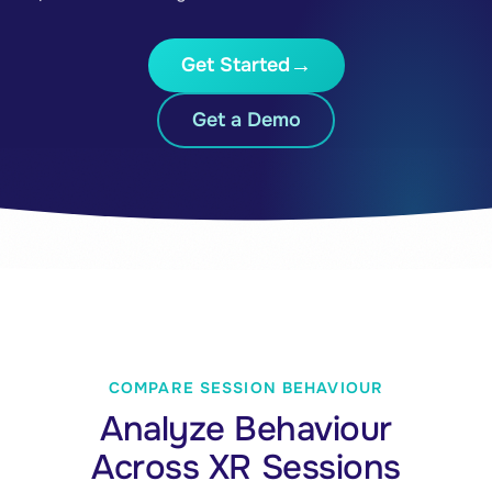
Get Started
Get a Demo
COMPARE SESSION BEHAVIOUR
Analyze Behaviour
Across XR Sessions