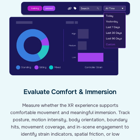
Evaluate Comfort & Immersion
Measure whether the XR experience supports
comfortable movement and meaningful immersion. Track
posture, motion intensity, body orientation, boundary
hits, movement coverage, and in-scene engagement to
identify strain indicators, spatial friction, or low