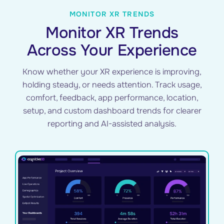
MONITOR XR TRENDS
Monitor XR Trends
Across Your Experience
Know whether your XR experience is improving,
holding steady, or needs attention. Track usage,
comfort, feedback, app performance, location,
setup, and custom dashboard trends for clearer
reporting and AI-assisted analysis.