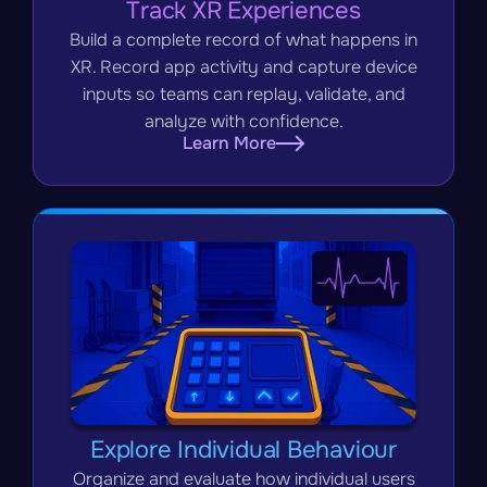
Track XR Experiences
Build a complete record of what happens in
XR. Record app activity and capture device
inputs so teams can replay, validate, and
analyze with confidence.
Learn More
Explore Individual Behaviour
Organize and evaluate how individual users