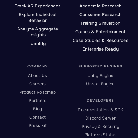
Track XR Experiences
Academic Research
Explore Individual
Consumer Research
Behavior
Training Simulation
Analyze Aggregate
Games & Entertainment
Insights
Case Studies & Resources
Identify
Enterprise Ready
COMPANY
SUPPORTED ENGINES
About Us
Unity Engine
Careers
Unreal Engine
Product Roadmap
Partners
DEVELOPERS
Blog
Documentation & SDK
Contact
Discord Server
Press Kit
Privacy & Security
Platform Status