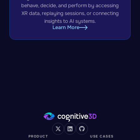
behave, decide, and perform by accessing
XR data, replaying sessions, or connecting
insights to AI systems.
Learn More
PRODUCT
USE CASES