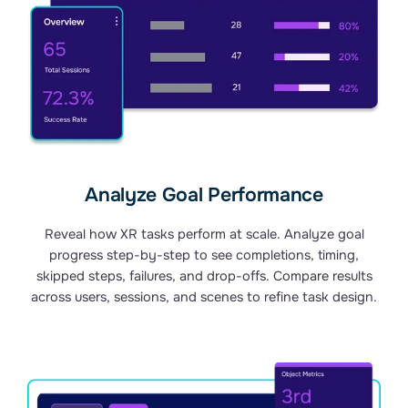
Analyze Goal Performance
Reveal how XR tasks perform at scale. Analyze goal
progress step-by-step to see completions, timing,
skipped steps, failures, and drop-offs. Compare results
across users, sessions, and scenes to refine task design.