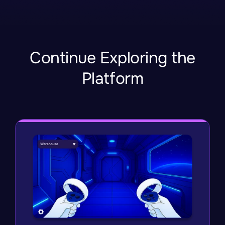
Continue Exploring the
Platform