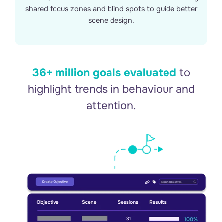
shared focus zones and blind spots to guide better
scene design.
36+ million goals evaluated
to
highlight trends in behaviour and
attention.