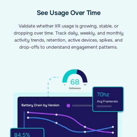
See Usage Over Time
Validate whether XR usage is growing, stable, or
dropping over time. Track daily, weekly, and monthly
activity trends, retention, active devices, spikes, and
drop-offs to understand engagement patterns.