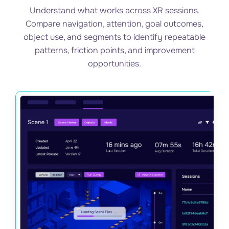
Understand what works across XR sessions.
Compare navigation, attention, goal outcomes,
object use, and segments to identify repeatable
patterns, friction points, and improvement
opportunities.