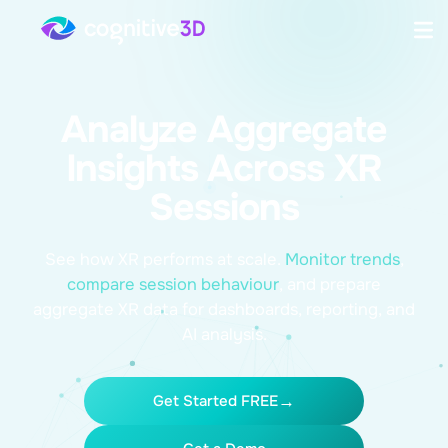
Analyze Aggregate
Insights Across XR
Sessions
See how XR performs at scale.
Monitor trends
,
compare session behaviour
,
and prepare
aggregate XR data for dashboards, reporting, and
AI analysis.
Get Started FREE