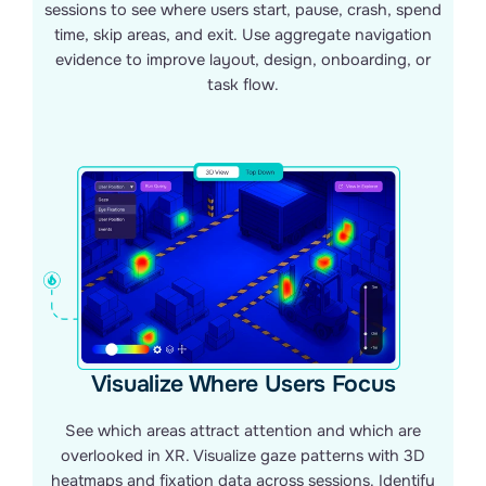
sessions to see where users start, pause, crash, spend
time, skip areas, and exit. Use aggregate navigation
evidence to improve layout, design, onboarding, or
task flow.
Visualize Where Users Focus
See which areas attract attention and which are
overlooked in XR. Visualize gaze patterns with 3D
heatmaps and fixation data across sessions. Identify