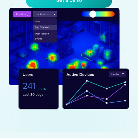
Get a Demo