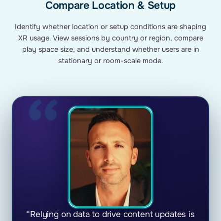
Compare Location & Setup
Identify whether location or setup conditions are shaping
XR usage. View sessions by country or region, compare
play space size, and understand whether users are in
stationary or room-scale mode.
“Relying on data to drive content updates is