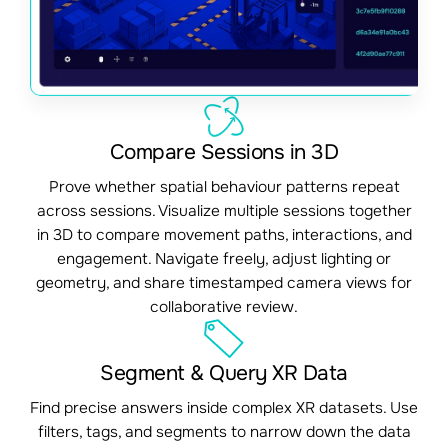
Compare Sessions in 3D
Prove whether spatial behaviour patterns repeat
across sessions. Visualize multiple sessions together
in 3D to compare movement paths, interactions, and
engagement. Navigate freely, adjust lighting or
geometry, and share timestamped camera views for
collaborative review.
Segment & Query XR Data
Find precise answers inside complex XR datasets. Use
filters, tags, and segments to narrow down the data