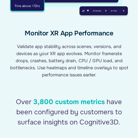
Monitor XR App Performance
Validate app stability across scenes, versions, and
devices as your XR app evolves. Monitor framerate
drops, crashes, battery drain, CPU / GPU load, and
bottlenecks. Use heatmaps and timeline overlays to spot
performance issues earlier.
Over
3,800 custom metrics
have
been configured by customers to
surface insights on Cognitive3D.