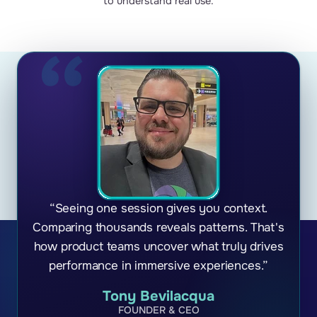
to understand real use.
“Seeing one session gives you context.
Comparing thousands reveals patterns. That's
how product teams uncover what truly drives
performance in immersive experiences.”
Tony Bevilacqua
FOUNDER & CEO