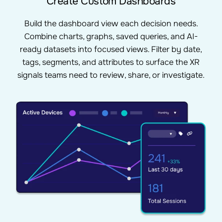
Create Custom Dashboards
Build the dashboard view each decision needs.
Combine charts, graphs, saved queries, and AI-
ready datasets into focused views. Filter by date,
tags, segments, and attributes to surface the XR
signals teams need to review, share, or investigate.