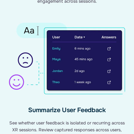
engagement across sessions.
Summarize User Feedback
See whether user feedback is isolated or recurring across
XR sessions. Review captured responses across users,