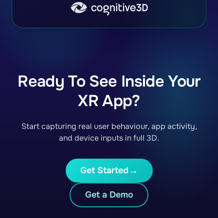
Ready To See Inside Your
XR App?
Start capturing real user behaviour, app activity,
and device inputs in full 3D.
Get Started
Get a Demo