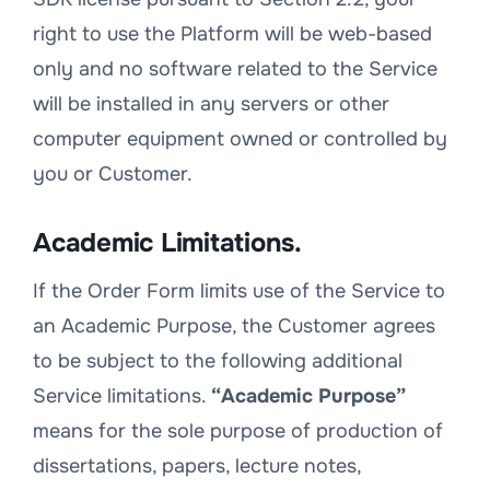
right to use the Platform will be web-based
only and no software related to the Service
will be installed in any servers or other
computer equipment owned or controlled by
you or Customer.
Academic Limitations.
If the Order Form limits use of the Service to
an Academic Purpose, the Customer agrees
to be subject to the following additional
Service limitations.
“Academic Purpose”
means for the sole purpose of production of
dissertations, papers, lecture notes,