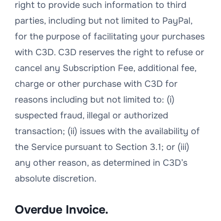
right to provide such information to third
parties, including but not limited to PayPal,
for the purpose of facilitating your purchases
with C3D. C3D reserves the right to refuse or
cancel any Subscription Fee, additional fee,
charge or other purchase with C3D for
reasons including but not limited to: (i)
suspected fraud, illegal or authorized
transaction; (ii) issues with the availability of
the Service pursuant to Section 3.1; or (iii)
any other reason, as determined in C3D’s
absolute discretion.
Overdue Invoice.