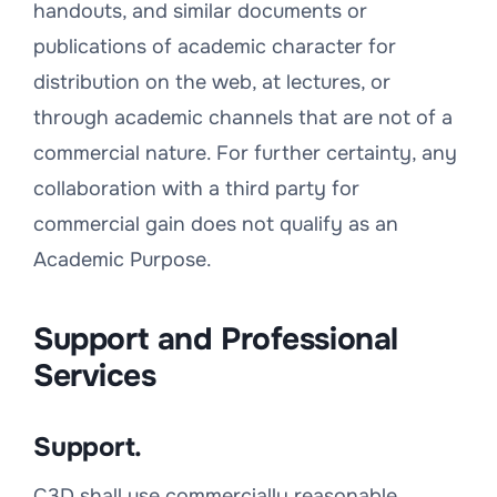
handouts, and similar documents or
publications of academic character for
distribution on the web, at lectures, or
through academic channels that are not of a
commercial nature. For further certainty, any
collaboration with a third party for
commercial gain does not qualify as an
Academic Purpose.
Support and Professional
Services
Support.
C3D shall use commercially reasonable