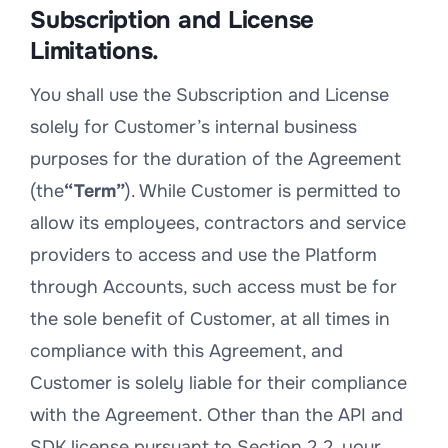
Subscription and License
Limitations.
You shall use the Subscription and License
solely for Customer’s internal business
purposes for the duration of the Agreement
(the
“Term”
). While Customer is permitted to
allow its employees, contractors and service
providers to access and use the Platform
through Accounts, such access must be for
the sole benefit of Customer, at all times in
compliance with this Agreement, and
Customer is solely liable for their compliance
with the Agreement. Other than the API and
SDK license pursuant to Section 2.2, your