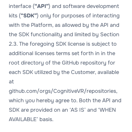
interface (
“API”
) and software development
kits (
“SDK”
) only for purposes of interacting
with the Platform, as allowed by the API and
the SDK functionality and limited by Section
2.3. The foregoing SDK license is subject to
additional licenses terms set forth in in the
root directory of the GitHub repository for
each SDK utilized by the Customer, available
at
github.com/orgs/CognitiveVR/repositories,
which you hereby agree to. Both the API and
SDK are provided on an ‘AS IS’ and ‘WHEN
AVAILABLE’ basis.