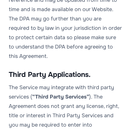
reference and may be updated from time to
time and is made available on our Website.
The DPA may go further than you are
required to by law in your jurisdiction in order
to protect certain data so please make sure
to understand the DPA before agreeing to
this Agreement.
Third Party Applications.
The Service may integrate with third party
services (
“Third Party Services”
). The
Agreement does not grant any license, right,
title or interest in Third Party Services and
you may be required to enter into