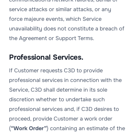
service attacks or similar attacks, or any
force majeure events, which Service
unavailability does not constitute a breach of
the Agreement or Support Terms.
Professional Services.
If Customer requests C3D to provide
professional services in connection with the
Service, C3D shall determine in its sole
discretion whether to undertake such
professional services and, if C3D desires to
proceed, provide Customer a work order
(
“Work Order”
) containing an estimate of the