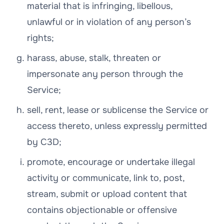
material that is infringing, libellous,
unlawful or in violation of any person’s
rights;
harass, abuse, stalk, threaten or
impersonate any person through the
Service;
sell, rent, lease or sublicense the Service or
access thereto, unless expressly permitted
by C3D;
promote, encourage or undertake illegal
activity or communicate, link to, post,
stream, submit or upload content that
contains objectionable or offensive