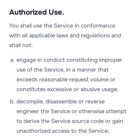
Authorized Use.
You shall use the Service in conformance
with all applicable laws and regulations and
shall not:
engage in conduct constituting improper
use of the Service, in a manner that
exceeds reasonable request volume or
constitutes excessive or abusive usage;
decompile, disassemble or reverse
engineer the Service or otherwise attempt
to derive the Service source code or gain
unauthorized access to the Service;