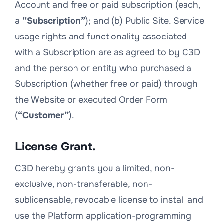
Account and free or paid subscription (each,
a
“Subscription”
); and (b) Public Site. Service
usage rights and functionality associated
with a Subscription are as agreed to by C3D
and the person or entity who purchased a
Subscription (whether free or paid) through
the Website or executed Order Form
(
“Customer”
).
License Grant.
C3D hereby grants you a limited, non-
exclusive, non-transferable, non-
sublicensable, revocable license to install and
use the Platform application-programming