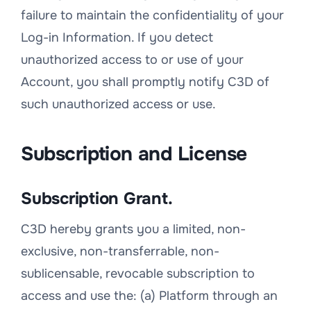
failure to maintain the confidentiality of your
Log-in Information. If you detect
unauthorized access to or use of your
Account, you shall promptly notify C3D of
such unauthorized access or use.
Subscription and License
Subscription Grant.
C3D hereby grants you a limited, non-
exclusive, non-transferrable, non-
sublicensable, revocable subscription to
access and use the: (a) Platform through an