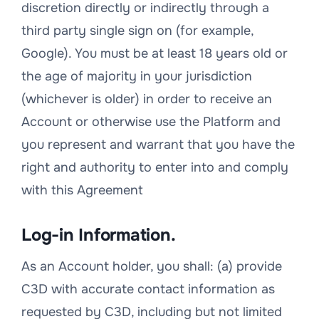
discretion directly or indirectly through a
third party single sign on (for example,
Google). You must be at least 18 years old or
the age of majority in your jurisdiction
(whichever is older) in order to receive an
Account or otherwise use the Platform and
you represent and warrant that you have the
right and authority to enter into and comply
with this Agreement
Log-in Information.
As an Account holder, you shall: (a) provide
C3D with accurate contact information as
requested by C3D, including but not limited