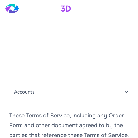
Terms of Service
Last Modified: September 16, 2024
Revision No. 5
These Terms of Service, including any Order
Form and other document agreed to by the
parties that reference these Terms of Service,