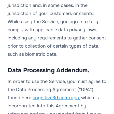
jurisdiction and, in some cases, in the
jurisdiction of your customers or clients.
While using the Service, you agree to fully
comply with applicable data privacy laws,
including any requirements to gather consent
prior to collection of certain types of data,
such as biometric data.
Data Processing Addendum.
In order to use the Service, you must agree to
the Data Processing Agreement (“DPA”)
found here
cognitive3d.com/dpa
, which is
incorporated into this Agreement by