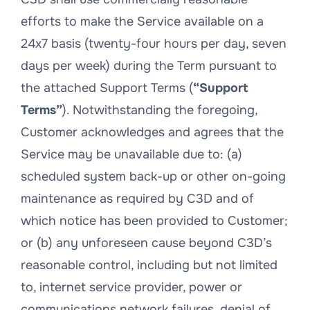
efforts to make the Service available on a
24x7 basis (twenty-four hours per day, seven
days per week) during the Term pursuant to
the attached Support Terms (
“Support
Terms”
). Notwithstanding the foregoing,
Customer acknowledges and agrees that the
Service may be unavailable due to: (a)
scheduled system back-up or other on-going
maintenance as required by C3D and of
which notice has been provided to Customer;
or (b) any unforeseen cause beyond C3D’s
reasonable control, including but not limited
to, internet service provider, power or
communications network failures, denial of