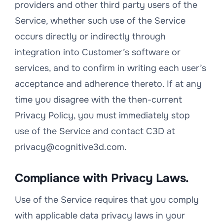
providers and other third party users of the
Service, whether such use of the Service
occurs directly or indirectly through
integration into Customer’s software or
services, and to confirm in writing each user’s
acceptance and adherence thereto. If at any
time you disagree with the then-current
Privacy Policy, you must immediately stop
use of the Service and contact C3D at
privacy@cognitive3d.com.
Compliance with Privacy Laws.
Use of the Service requires that you comply
with applicable data privacy laws in your