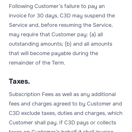
Following Customer’s failure to pay an
invoice for 30 days, C3D may suspend the
Service and, before resuming the Service,
may require that Customer pay: (a) all
outstanding amounts; (b) and all amounts
that will become payable during the
remainder of the Term.
Taxes.
Subscription Fees as well as any additional
fees and charges agreed to by Customer and
C3D exclude taxes, duties and charges, which
Customer shall pay. If C3D pays or collects