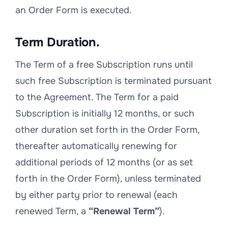
an Order Form is executed.
Term Duration.
The Term of a free Subscription runs until
such free Subscription is terminated pursuant
to the Agreement. The Term for a paid
Subscription is initially 12 months, or such
other duration set forth in the Order Form,
thereafter automatically renewing for
additional periods of 12 months (or as set
forth in the Order Form), unless terminated
by either party prior to renewal (each
renewed Term, a
“Renewal Term”
).