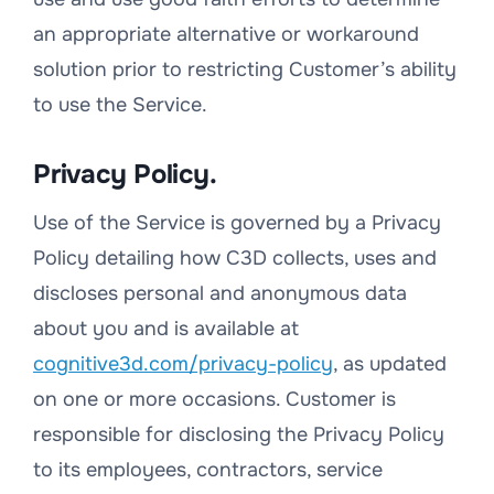
an appropriate alternative or work­around
solution prior to restricting Customer’s ability
to use the Service.
Privacy Policy.
Use of the Service is governed by a Privacy
Policy detailing how C3D collects, uses and
discloses personal and anonymous data
about you and is available at
cognitive3d.com/privacy-policy
, as updated
on one or more occasions. Customer is
responsible for disclosing the Privacy Policy
to its employees, contractors, service