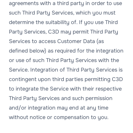
agreements with a third party in order to use
such Third Party Services, which you must
determine the suitability of. If you use Third
Party Services, C3D may permit Third Party
Services to access Customer Data (as
defined below) as required for the integration
or use of such Third Party Services with the
Service. Integration of Third Party Services is
contingent upon third parties permitting C3D
to integrate the Service with their respective
Third Party Services and such permission
and/or integration may end at any time
without notice or compensation to you.