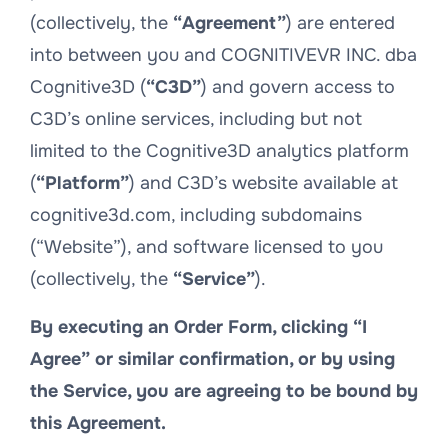
(collectively, the
“Agreement”
) are entered
into between you and COGNITIVEVR INC. dba
Cognitive3D (
“C3D”
) and govern access to
C3D’s online services, including but not
limited to the Cognitive3D analytics platform
(
“Platform”
) and C3D’s website available at
cognitive3d.com, including subdomains
(“Website”), and software licensed to you
(collectively, the
“Service”
).
By executing an Order Form, clicking “I
Agree” or similar confirmation, or by using
the Service, you are agreeing to be bound by
this Agreement.