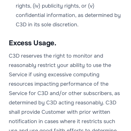
rights, (iv) publicity rights, or (v)
confidential information, as determined by
C3D in its sole discretion.
Excess Usage.
C3D reserves the right to monitor and
reasonably restrict your ability to use the
Service if using excessive computing
resources impacting performance of the
Service for C3D and/or other subscribers, as
determined by C3D acting reasonably. C3D
shall provide Customer with prior written
notification in cases where it restricts such
use and use good faith efforts to determine