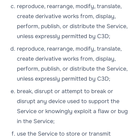
reproduce, rearrange, modify, translate,
create derivative works from, display,
perform, publish, or distribute the Service,
unless expressly permitted by C3D;
reproduce, rearrange, modify, translate,
create derivative works from, display,
perform, publish, or distribute the Service,
unless expressly permitted by C3D;
break, disrupt or attempt to break or
disrupt any device used to support the
Service or knowingly exploit a flaw or bug
in the Service;
use the Service to store or transmit