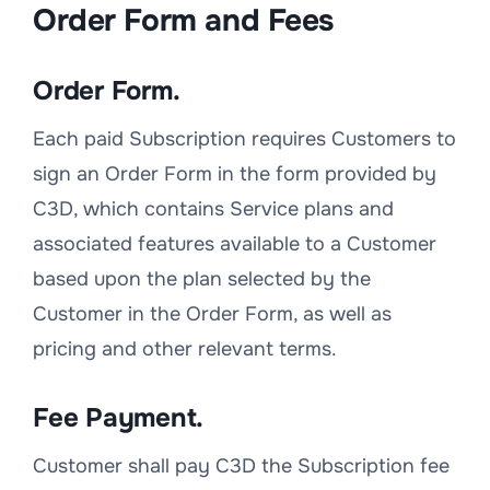
Order Form and Fees
Order Form.
Each paid Subscription requires Customers to
sign an Order Form in the form provided by
C3D, which contains Service plans and
associated features available to a Customer
based upon the plan selected by the
Customer in the Order Form, as well as
pricing and other relevant terms.
Fee Payment.
Customer shall pay C3D the Subscription fee