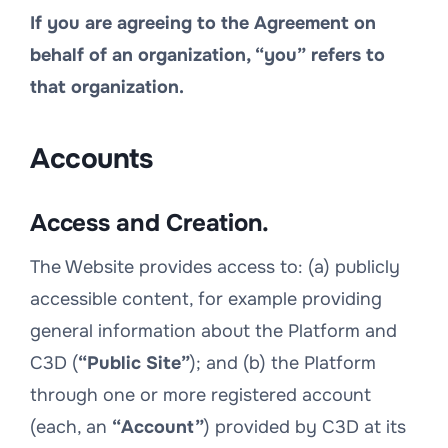
If you are agreeing to the Agreement on
behalf of an organization, “you” refers to
that organization.
Accounts
Access and Creation.
The Website provides access to: (a) publicly
accessible content, for example providing
general information about the Platform and
C3D (
“Public Site”
); and (b) the Platform
through one or more registered account
(each, an
“Account”
) provided by C3D at its