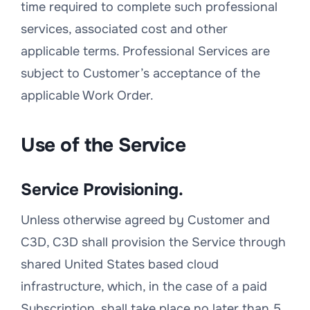
time required to complete such professional
services, associated cost and other
applicable terms. Professional Services are
subject to Customer’s acceptance of the
applicable Work Order.
Use of the Service
Service Provisioning.
Unless otherwise agreed by Customer and
C3D, C3D shall provision the Service through
shared United States based cloud
infrastructure, which, in the case of a paid
Subscription, shall take place no later than 5