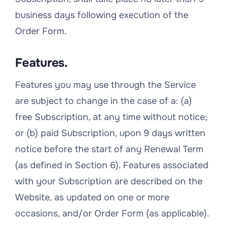
business days following execution of the
Order Form.
Features.
Features you may use through the Service
are subject to change in the case of a: (a)
free Subscription, at any time without notice;
or (b) paid Subscription, upon 9 days written
notice before the start of any Renewal Term
(as defined in Section 6). Features associated
with your Subscription are described on the
Website, as updated on one or more
occasions, and/or Order Form (as applicable).