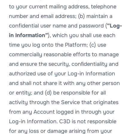
to your current mailing address, telephone
number and email address; (b) maintain a
confidential user name and password (
“Log-
in Information”
), which you shall use each
time you log onto the Platform; (c) use
commercially reasonable efforts to manage
and ensure the security, conﬁdentiality and
authorized use of your Log-in Information
and shall not share it with any other person
or entity; and (d) be responsible for all
activity through the Service that originates
from any Account logged in through your
Log-in Information. C3D is not responsible
for any loss or damage arising from your