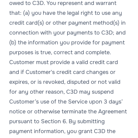
owed to C3D. You represent and warrant
that: (a) you have the legal right to use any
credit card(s) or other payment method(s) in
connection with your payments to C3D; and
(b) the information you provide for payment
purposes is true, correct and complete.
Customer must provide a valid credit card
and if Customer's credit card changes or
expires, or is revoked, disputed or not valid
for any other reason, C3D may suspend
Customer’s use of the Service upon 3 days’
notice or otherwise terminate the Agreement
pursuant to Section 6. By submitting
payment information, you grant C3D the