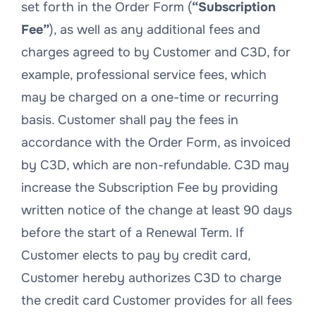
set forth in the Order Form (
“Subscription
Fee”
), as well as any additional fees and
charges agreed to by Customer and C3D, for
example, professional service fees, which
may be charged on a one-time or recurring
basis. Customer shall pay the fees in
accordance with the Order Form, as invoiced
by C3D, which are non-refundable. C3D may
increase the Subscription Fee by providing
written notice of the change at least 90 days
before the start of a Renewal Term. If
Customer elects to pay by credit card,
Customer hereby authorizes C3D to charge
the credit card Customer provides for all fees