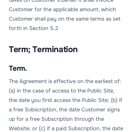
taxes on Customer’s behalf it shall invoice
Customer for the applicable amount, which
Customer shall pay on the same terms as set
forth in Section 5.2
Term; Termination
Term.
The Agreement is effective on the earliest of:
(a) in the case of access to the Public Site,
the date you first access the Public Site; (b) if
a free Subscription, the date Customer signs
up for a free Subscription through the
Website; or (c) if a paid Subscription, the date