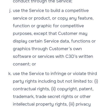
conduct through the Service;
use the Service to build a competitive
service or product, or copy any feature,
function or graphic for competitive
purposes, except that Customer may
display certain Service data, functions or
graphics through Customer’s own
software or services with C3D’s written
consent; or
use the Service to infringe or violate third
party rights including but not limited to: (i)
contractual rights, (ii) copyright, patent,
trademark, trade secret rights or other
intellectual property rights, (iii) privacy