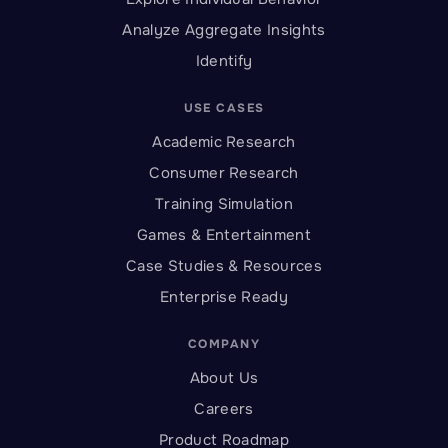
Analyze Aggregate Insights
Identify
USE CASES
Academic Research
Consumer Research
Training Simulation
Games & Entertainment
Case Studies & Resources
Enterprise Ready
COMPANY
About Us
Careers
Product Roadmap