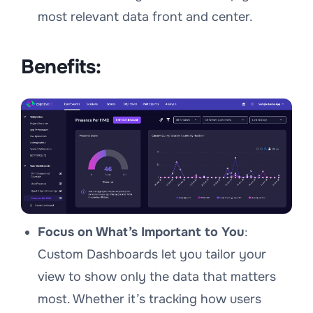
most relevant data front and center.
Benefits:
Focus on What’s Important to You
:
Custom Dashboards let you tailor your
view to show only the data that matters
most. Whether it’s tracking how users