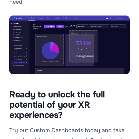
need.
Ready to unlock the full
potential of your XR
experiences?
Try out Custom Dashboards today and take