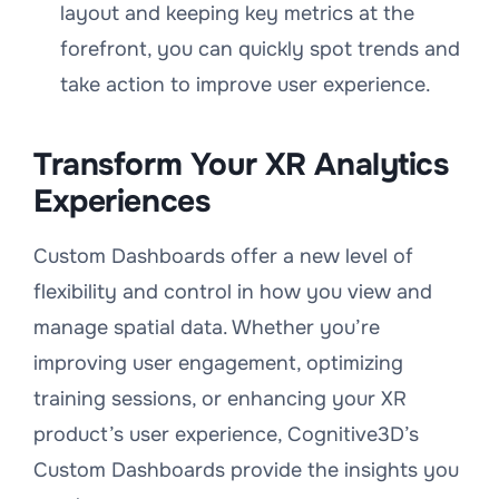
layout and keeping key metrics at the
forefront, you can quickly spot trends and
take action to improve user experience.
Transform Your XR Analytics
Experiences
Custom Dashboards offer a new level of
flexibility and control in how you view and
manage spatial data. Whether you’re
improving user engagement, optimizing
training sessions, or enhancing your XR
product’s user experience, Cognitive3D’s
Custom Dashboards provide the insights you