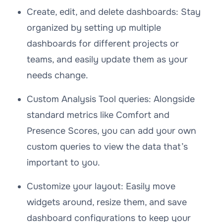
Create, edit, and delete dashboards: Stay
organized by setting up multiple
dashboards for different projects or
teams, and easily update them as your
needs change.
Custom Analysis Tool queries: Alongside
standard metrics like Comfort and
Presence Scores, you can add your own
custom queries to view the data that’s
important to you.
Customize your layout: Easily move
widgets around, resize them, and save
dashboard configurations to keep your