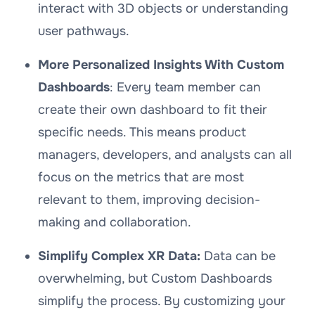
interact with 3D objects or understanding
user pathways.
More Personalized Insights With Custom
Dashboards
: Every team member can
create their own dashboard to fit their
specific needs. This means product
managers, developers, and analysts can all
focus on the metrics that are most
relevant to them, improving decision-
making and collaboration.
Simplify Complex XR Data:
Data can be
overwhelming, but Custom Dashboards
simplify the process. By customizing your