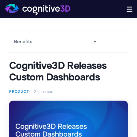
Cognitive3D Releases
Custom Dashboards
PRODUCT
2
min read