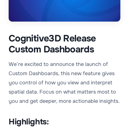
Cognitive3D Release
Custom Dashboards
We’re excited to announce the launch of
Custom Dashboards, this new feature gives
you control of how you view and interpret
spatial data. Focus on what matters most to
you and get deeper, more actionable insights.
Highlights: