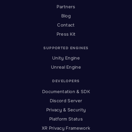
Partners
Blog
Contact
Press Kit
SUPPORTED ENGINES
Unity Engine
Unreal Engine
DEVELOPERS
Documentation & SDK
Discord Server
Privacy & Security
Platform Status
XR Privacy Framework