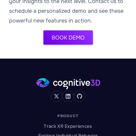
your insights to the next level. Contact us to
schedule a personalized demo and see these
powerful new features in action.
BOOK DEMO
PRODUCT
Track XR Experiences
Explore Individual Behavior