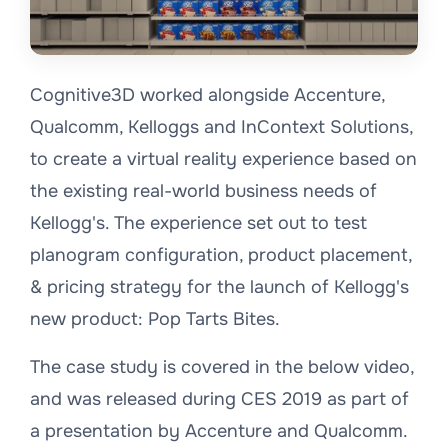
Cognitive3D worked alongside Accenture,
Qualcomm, Kelloggs and InContext Solutions,
to create a virtual reality experience based on
the existing real-world business needs of
Kellogg's. The experience set out to test
planogram configuration, product placement,
& pricing strategy for the launch of Kellogg's
new product: Pop Tarts Bites.
The case study is covered in the below video,
and was released during CES 2019 as part of
a presentation by Accenture and Qualcomm.