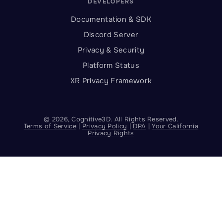
DEVELOPERS
Documentation & SDK
Discord Server
Privacy & Security
Platform Status
XR Privacy Framework
©
2026
, Cognitive3D. All Rights Reserved.
Terms of Service
|
Privacy Policy
|
DPA
|
Your California
Privacy Rights