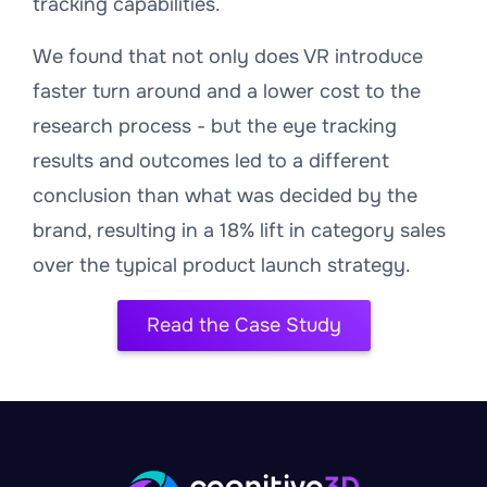
tracking capabilities.
We found that not only does VR introduce
faster turn around and a lower cost to the
research process - but the eye tracking
results and outcomes led to a different
conclusion than what was decided by the
brand, resulting in a 18% lift in category sales
over the typical product launch strategy.
Read the Case Study