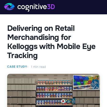
Delivering on Retail
Merchandising for
Kelloggs with Mobile Eye
Tracking
CASE STUDY
1
min read