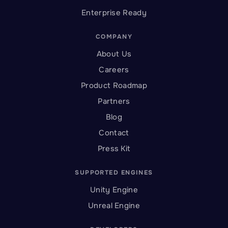
Enterprise Ready
COMPANY
About Us
Careers
Product Roadmap
Partners
Blog
Contact
Press Kit
SUPPORTED ENGINES
Unity Engine
Unreal Engine