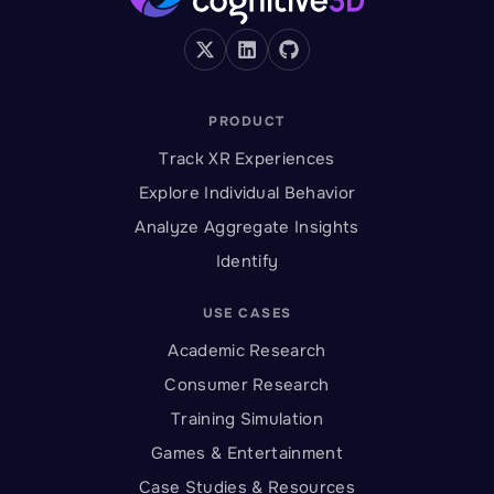
PRODUCT
Track XR Experiences
Explore Individual Behavior
Analyze Aggregate Insights
Identify
USE CASES
Academic Research
Consumer Research
Training Simulation
Games & Entertainment
Case Studies & Resources