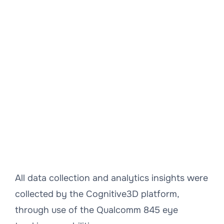
All data collection and analytics insights were
collected by the Cognitive3D platform,
through use of the Qualcomm 845 eye