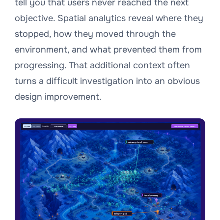
tell you that users never reached the next
objective. Spatial analytics reveal where they
stopped, how they moved through the
environment, and what prevented them from
progressing. That additional context often
turns a difficult investigation into an obvious
design improvement.