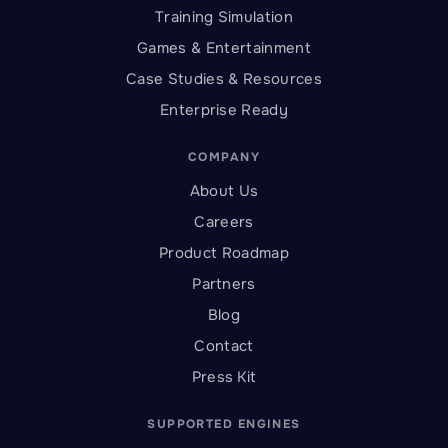
Training Simulation
Games & Entertainment
Case Studies & Resources
Enterprise Ready
COMPANY
About Us
Careers
Product Roadmap
Partners
Blog
Contact
Press Kit
SUPPORTED ENGINES