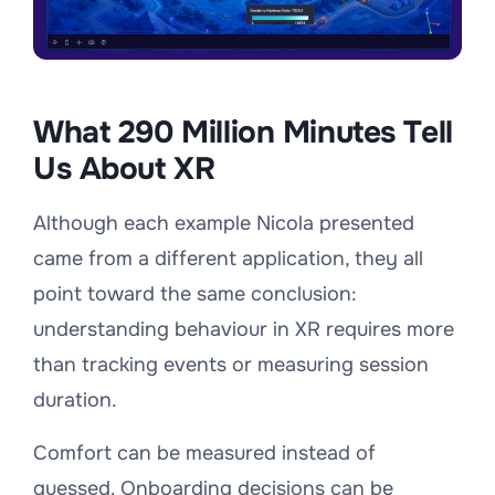
What 290 Million Minutes Tell
Us About XR
Although each example Nicola presented
came from a different application, they all
point toward the same conclusion:
understanding behaviour in XR requires more
than tracking events or measuring session
duration.
Comfort can be measured instead of
guessed. Onboarding decisions can be