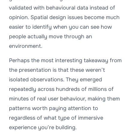
validated with behavioural data instead of
opinion. Spatial design issues become much
easier to identify when you can see how
people actually move through an
environment.
Perhaps the most interesting takeaway from
the presentation is that these weren’t
isolated observations. They emerged
repeatedly across hundreds of millions of
minutes of real user behaviour, making them
patterns worth paying attention to
regardless of what type of immersive
experience you’re building.