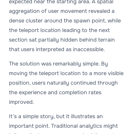
expected near the starting area. A spatial
aggregation of user movement revealed a
dense cluster around the spawn point, while
the teleport location leading to the next
section sat partially hidden behind terrain
that users interpreted as inaccessible.
The solution was remarkably simple. By
moving the teleport location to a more visible
position, users naturally continued through
the experience and completion rates
improved.
It’s a simple story, but it illustrates an
important point. Traditional analytics might