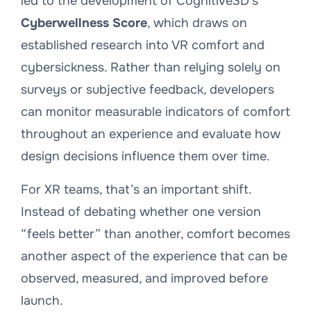
led to the development of Cognitive3D’s
Cyberwellness Score
, which draws on
established research into VR comfort and
cybersickness. Rather than relying solely on
surveys or subjective feedback, developers
can monitor measurable indicators of comfort
throughout an experience and evaluate how
design decisions influence them over time.
For XR teams, that’s an important shift.
Instead of debating whether one version
“feels better” than another, comfort becomes
another aspect of the experience that can be
observed, measured, and improved before
launch.