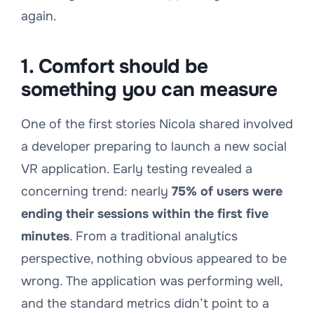
again.
1. Comfort should be
something you can measure
One of the first stories Nicola shared involved
a developer preparing to launch a new social
VR application. Early testing revealed a
concerning trend: nearly
75% of users were
ending their sessions within the first five
minutes
. From a traditional analytics
perspective, nothing obvious appeared to be
wrong. The application was performing well,
and the standard metrics didn’t point to a