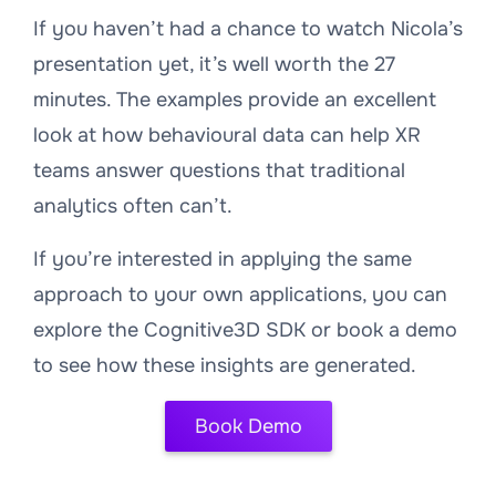
If you haven’t had a chance to watch Nicola’s
presentation yet, it’s well worth the 27
minutes. The examples provide an excellent
look at how behavioural data can help XR
teams answer questions that traditional
analytics often can’t.
If you’re interested in applying the same
approach to your own applications, you can
explore the Cognitive3D SDK or book a demo
to see how these insights are generated.
Book Demo