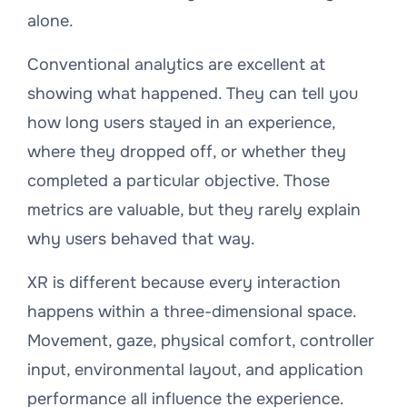
alone.
Conventional analytics are excellent at
showing
what
happened. They can tell you
how long users stayed in an experience,
where they dropped off, or whether they
completed a particular objective. Those
metrics are valuable, but they rarely explain
why
users behaved that way.
XR is different because every interaction
happens within a three-dimensional space.
Movement, gaze, physical comfort, controller
input, environmental layout, and application
performance all influence the experience.