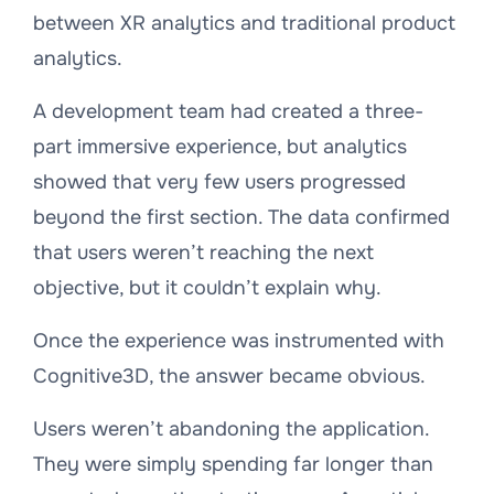
between XR analytics and traditional product
analytics.
A development team had created a three-
part immersive experience, but analytics
showed that very few users progressed
beyond the first section. The data confirmed
that users weren’t reaching the next
objective, but it couldn’t explain why.
Once the experience was instrumented with
Cognitive3D, the answer became obvious.
Users weren’t abandoning the application.
They were simply spending far longer than