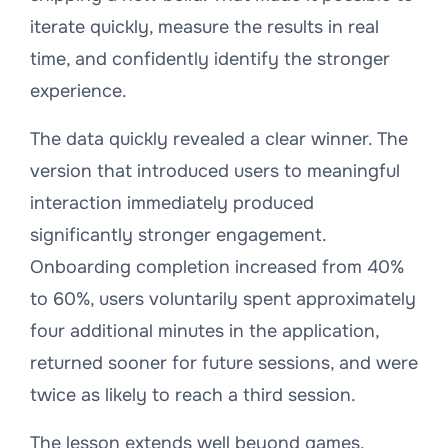
iterate quickly, measure the results in real
time, and confidently identify the stronger
experience.
The data quickly revealed a clear winner. The
version that introduced users to meaningful
interaction immediately produced
significantly stronger engagement.
Onboarding completion increased from 40%
to 60%, users voluntarily spent approximately
four additional minutes in the application,
returned sooner for future sessions, and were
twice as likely to reach a third session.
The lesson extends well beyond games.