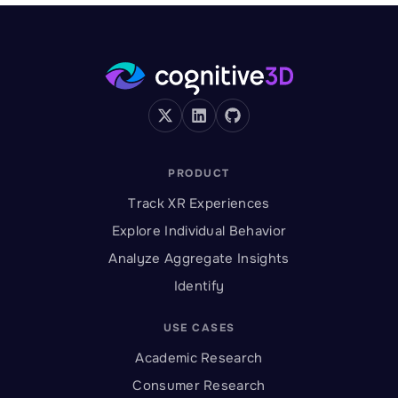
PRODUCT
Track XR Experiences
Explore Individual Behavior
Analyze Aggregate Insights
Identify
USE CASES
Academic Research
Consumer Research