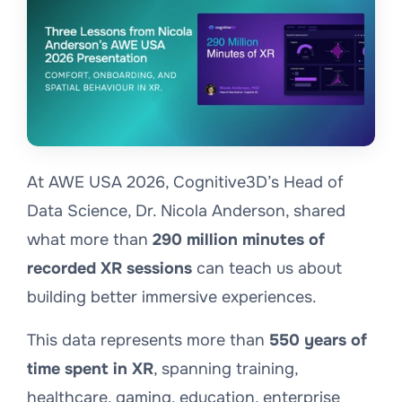
At AWE USA 2026, Cognitive3D’s Head of
Data Science, Dr. Nicola Anderson, shared
what more than
290 million minutes of
recorded XR sessions
can teach us about
building better immersive experiences.
This data represents more than
550 years of
time spent in XR
, spanning training,
healthcare, gaming, education, enterprise