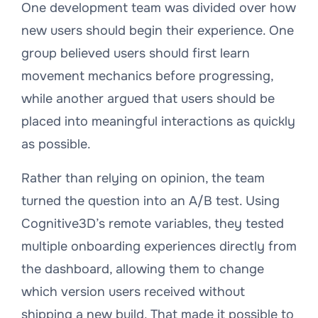
One development team was divided over how
new users should begin their experience. One
group believed users should first learn
movement mechanics before progressing,
while another argued that users should be
placed into meaningful interactions as quickly
as possible.
Rather than relying on opinion, the team
turned the question into an A/B test. Using
Cognitive3D’s remote variables, they tested
multiple onboarding experiences directly from
the dashboard, allowing them to change
which version users received without
shipping a new build. That made it possible to