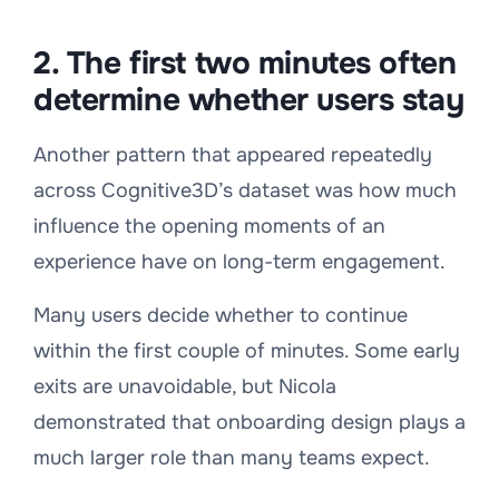
2. The first two minutes often
determine whether users stay
Another pattern that appeared repeatedly
across Cognitive3D’s dataset was how much
influence the opening moments of an
experience have on long-term engagement.
Many users decide whether to continue
within the first couple of minutes. Some early
exits are unavoidable, but Nicola
demonstrated that onboarding design plays a
much larger role than many teams expect.