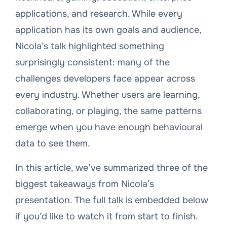
applications, and research. While every
application has its own goals and audience,
Nicola’s talk highlighted something
surprisingly consistent: many of the
challenges developers face appear across
every industry. Whether users are learning,
collaborating, or playing, the same patterns
emerge when you have enough behavioural
data to see them.
In this article, we’ve summarized three of the
biggest takeaways from Nicola’s
presentation. The full talk is embedded below
if you’d like to watch it from start to finish.