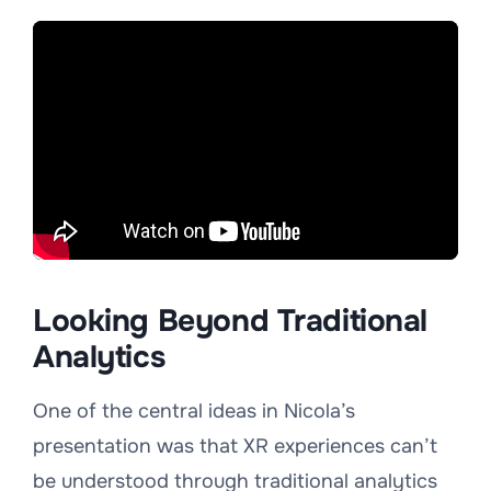
Looking Beyond Traditional
Analytics
One of the central ideas in Nicola’s
presentation was that XR experiences can’t
be understood through traditional analytics