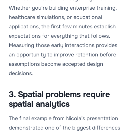
Whether you’re building enterprise training,
healthcare simulations, or educational
applications, the first few minutes establish
expectations for everything that follows.
Measuring those early interactions provides
an opportunity to improve retention before
assumptions become accepted design
decisions.
3. Spatial problems require
spatial analytics
The final example from Nicola’s presentation
demonstrated one of the biggest differences