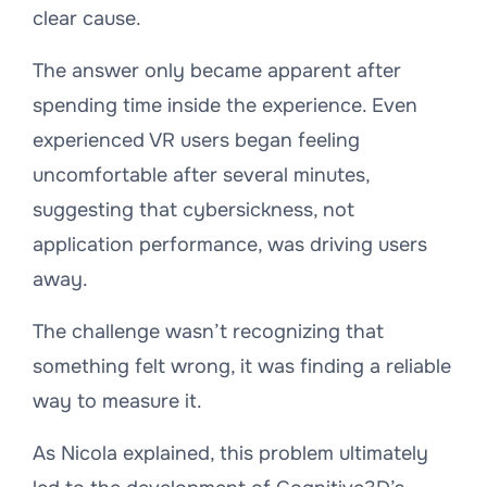
clear cause.
The answer only became apparent after
spending time inside the experience. Even
experienced VR users began feeling
uncomfortable after several minutes,
suggesting that cybersickness, not
application performance, was driving users
away.
The challenge wasn’t recognizing that
something felt wrong, it was finding a reliable
way to measure it.
As Nicola explained, this problem ultimately