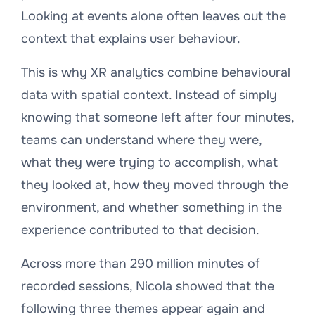
Looking at events alone often leaves out the
context that explains user behaviour.
This is why XR analytics combine behavioural
data with spatial context. Instead of simply
knowing that someone left after four minutes,
teams can understand where they were,
what they were trying to accomplish, what
they looked at, how they moved through the
environment, and whether something in the
experience contributed to that decision.
Across more than 290 million minutes of
recorded sessions, Nicola showed that the
following three themes appear again and