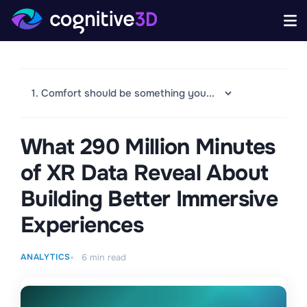
What 290 Million Minutes
of XR Data Reveal About
Building Better Immersive
Experiences
ANALYTICS
6
min read