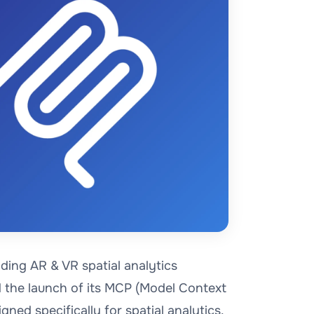
ding AR & VR spatial analytics
 the launch of its MCP (Model Context
igned specifically for spatial analytics.