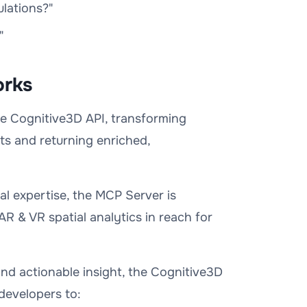
lations?"
"
orks
he Cognitive3D API, transforming
ts and returning enriched,
cal expertise, the MCP Server is
AR & VR spatial analytics in reach for
nd actionable insight, the Cognitive3D
developers to: