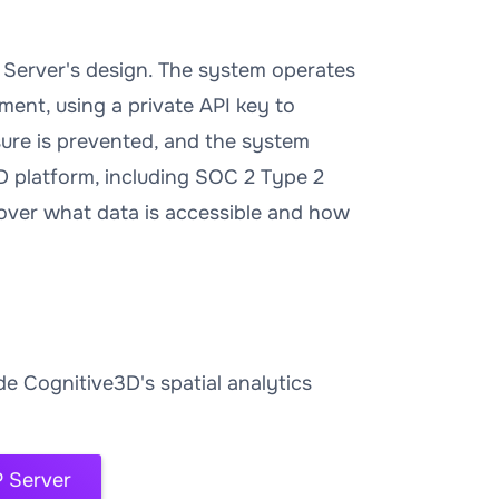
 Server's design. The system operates
ment, using a private API key to
ure is prevented, and the system
D platform, including SOC 2 Type 2
l over what data is accessible and how
e Cognitive3D's spatial analytics
 Server