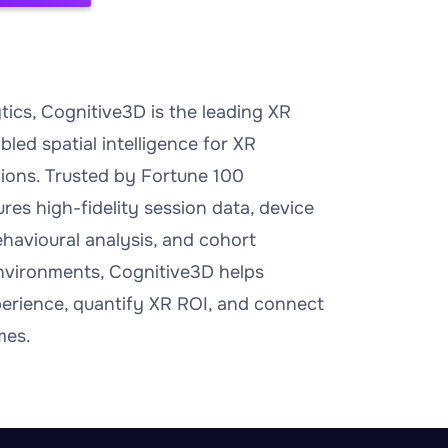
ics, Cognitive3D is the leading XR
bled spatial intelligence for XR
ations. Trusted by Fortune 100
res high-fidelity session data, device
behavioural analysis, and cohort
 environments, Cognitive3D helps
perience, quantify XR ROI, and connect
mes.