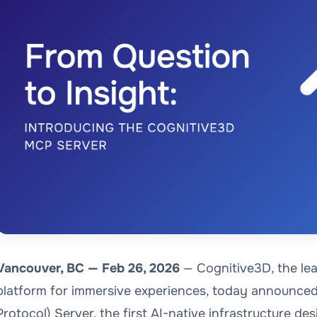
Vancouver, BC — Feb 26, 2026
— Cognitive3D, the lea
platform for immersive experiences, today announced
Protocol) Server, the first AI-native infrastructure des