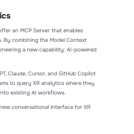
ics
 offer an MCP Server that enables
ta. By combining the Model Context
oneering a new capability: AI-powered
PT, Claude, Cursor, and GitHub Copilot
ams to query XR analytics where they
into existing AI workflows.
new conversational interface for XR