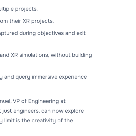
iple projects.
rom their XR projects.
tured during objectives and exit
and XR simulations, without building
lly and query immersive experience
anuel, VP of Engineering at
t just engineers, can now explore
 limit is the creativity of the