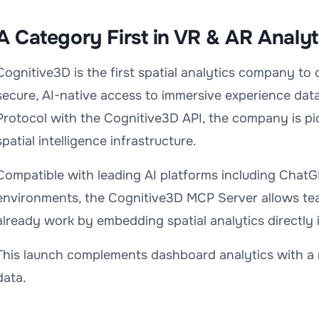
A Category First in VR & AR Analyt
Cognitive3D is the first spatial analytics company to
secure, AI-native access to immersive experience da
Protocol with the Cognitive3D API, the company is pi
spatial intelligence infrastructure.
Compatible with leading AI platforms including ChatG
environments, the Cognitive3D MCP Server allows te
already work by embedding spatial analytics directly 
This launch complements dashboard analytics with a 
data.