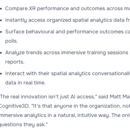
Compare XR performance and outcomes across mult
Instantly access organized spatial analytics data f
Surface behavioural and performance outcomes cap
polls.
Analyze trends across immersive training sessions 
reports.
Interact with their spatial analytics conversationa
data in real time.
"The real innovation isn't just AI access," said Matt M
Cognitive3D. "It's that anyone in the organization, no
immersive analytics in a natural, intuitive way. The only
questions they ask."