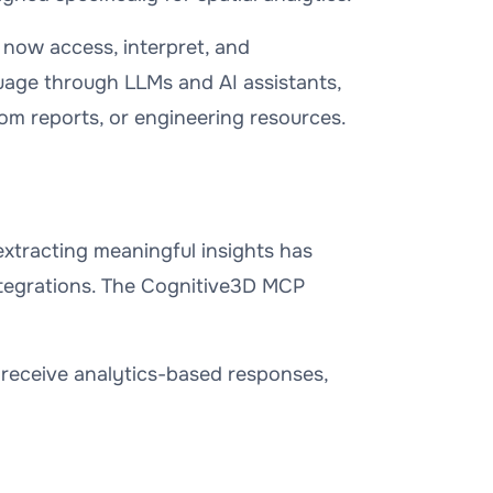
 now access, interpret, and
guage through LLMs and AI assistants,
om reports, or engineering resources.
, extracting meaningful insights has
ntegrations. The Cognitive3D MCP
receive analytics-based responses,