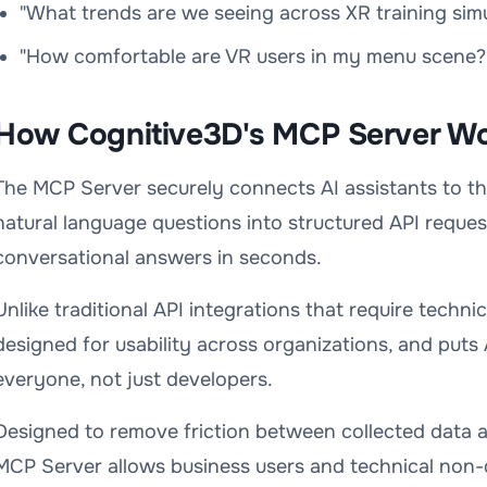
"What trends are we seeing across XR training simu
"How comfortable are VR users in my menu scene?
How Cognitive3D's MCP Server W
The MCP Server securely connects AI assistants to t
natural language questions into structured API reques
conversational answers in seconds.
Unlike traditional API integrations that require techni
designed for usability across organizations, and puts 
everyone, not just developers.
Designed to remove friction between collected data a
MCP Server allows business users and technical non-