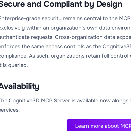
Secure and Compliant by Design
Enterprise-grade security remains central to the MCP
exclusively within an organization's own data environ
authenticate requests. Cross-organization data expos
enforces the same access controls as the Cognitive3
compliance. As such, organizations retain full contro
it is queried.
Availability
The Cognitive3D MCP Server is available now alongsid
services.
Learn more about MCP