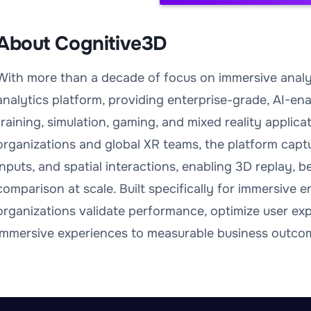
About Cognitive3D
With more than a decade of focus on immersive analyt
analytics platform, providing enterprise-grade, AI-ena
training, simulation, gaming, and mixed reality applic
organizations and global XR teams, the platform captu
inputs, and spatial interactions, enabling 3D replay, 
comparison at scale. Built specifically for immersive
organizations validate performance, optimize user ex
immersive experiences to measurable business outco