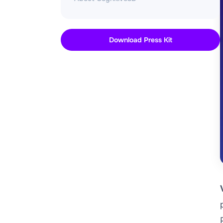
Download Press Kit