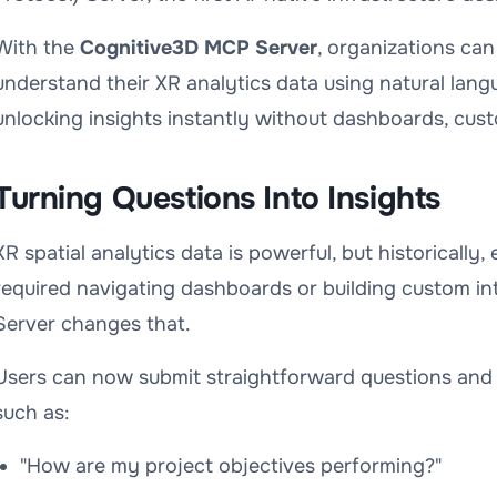
With the
Cognitive3D MCP Server
, organizations can
understand their XR analytics data using natural lan
unlocking insights instantly without dashboards, cust
Turning Questions Into Insights
XR spatial analytics data is powerful, but historically
required navigating dashboards or building custom i
Server changes that.
Users can now submit straightforward questions and 
such as:
"How are my project objectives performing?"