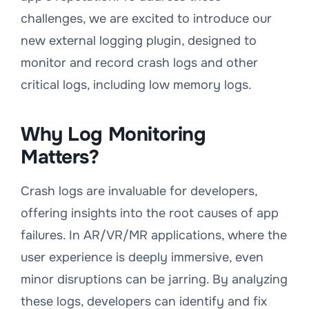
challenges, we are excited to introduce our
new external logging plugin, designed to
monitor and record crash logs and other
critical logs, including low memory logs.
Why Log Monitoring
Matters?
Crash logs are invaluable for developers,
offering insights into the root causes of app
failures. In AR/VR/MR applications, where the
user experience is deeply immersive, even
minor disruptions can be jarring. By analyzing
these logs, developers can identify and fix