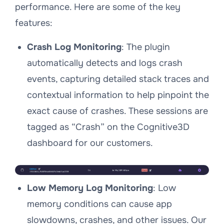
performance. Here are some of the key
features:
Crash Log Monitoring
: The plugin
automatically detects and logs crash
events, capturing detailed stack traces and
contextual information to help pinpoint the
exact cause of crashes. These sessions are
tagged as “Crash” on the Cognitive3D
dashboard for our customers.
Low Memory Log Monitoring
: Low
memory conditions can cause app
slowdowns, crashes, and other issues. Our