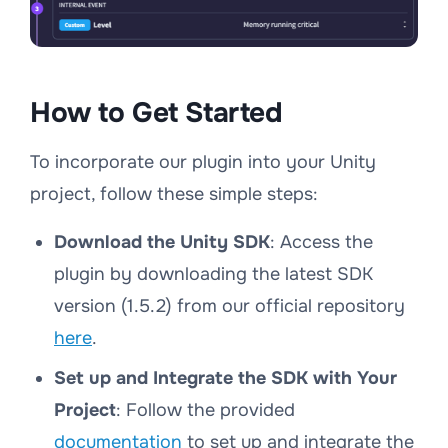
How to Get Started
To incorporate our plugin into your Unity
project, follow these simple steps:
Download the Unity SDK
: Access the
plugin by downloading the latest SDK
version (1.5.2) from our official repository
here
.
Set up and Integrate the SDK with Your
Project
: Follow the provided
documentation
to set up and integrate the