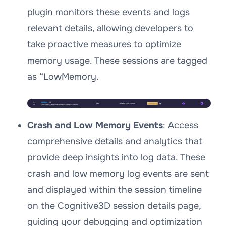
plugin monitors these events and logs
relevant details, allowing developers to
take proactive measures to optimize
memory usage. These sessions are tagged
as “LowMemory.
Crash and Low Memory Events
: Access
comprehensive details and analytics that
provide deep insights into log data. These
crash and low memory log events are sent
and displayed within the session timeline
on the Cognitive3D session details page,
guiding your debugging and optimization