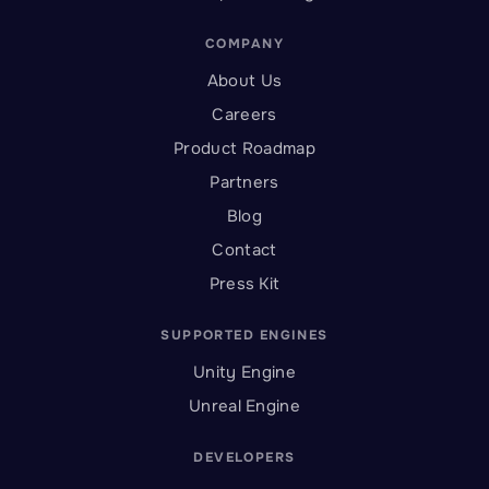
COMPANY
About Us
Careers
Product Roadmap
Partners
Blog
Contact
Press Kit
SUPPORTED ENGINES
Unity Engine
Unreal Engine
DEVELOPERS