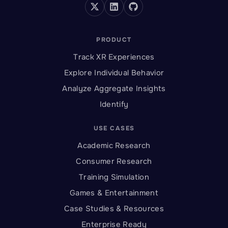
PRODUCT
Track XR Experiences
Explore Individual Behavior
Analyze Aggregate Insights
Identify
USE CASES
Academic Research
Consumer Research
Training Simulation
Games & Entertainment
Case Studies & Resources
Enterprise Ready