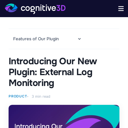
Introducing Our New
Plugin: External Log
Monitoring
PRODUCT
3
min read