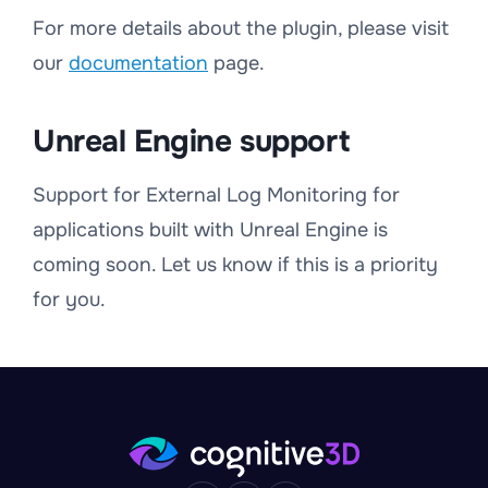
For more details about the plugin, please visit
our
documentation
page.
Unreal Engine support
Support for External Log Monitoring for
applications built with Unreal Engine is
coming soon. Let us know if this is a priority
for you.