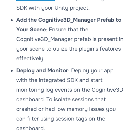
SDK with your Unity project.
Add the Cognitive3D_Manager Prefab to
Your Scene
: Ensure that the
Cognitive3D_Manager prefab is present in
your scene to utilize the plugin's features
effectively.
Deploy and Monitor
: Deploy your app
with the integrated SDK and start
monitoring log events on the Cognitive3D
dashboard. To isolate sessions that
crashed or had low memory issues you
can filter using session tags on the
dashboard.