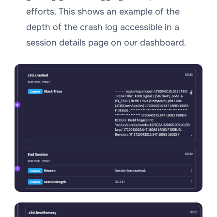
efforts. This shows an example of the
depth of the crash log accessible in a
session details page on our dashboard.