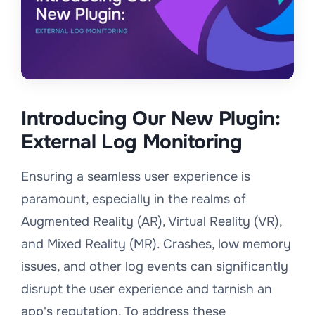
Introducing Our New Plugin:
External Log Monitoring
Ensuring a seamless user experience is
paramount, especially in the realms of
Augmented Reality (AR), Virtual Reality (VR),
and Mixed Reality (MR). Crashes, low memory
issues, and other log events can significantly
disrupt the user experience and tarnish an
app's reputation. To address these