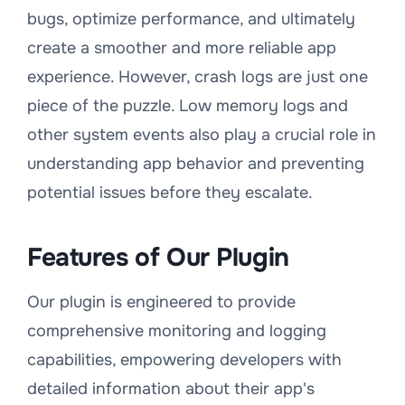
bugs, optimize performance, and ultimately
create a smoother and more reliable app
experience. However, crash logs are just one
piece of the puzzle. Low memory logs and
other system events also play a crucial role in
understanding app behavior and preventing
potential issues before they escalate.
Features of Our Plugin
Our plugin is engineered to provide
comprehensive monitoring and logging
capabilities, empowering developers with
detailed information about their app's