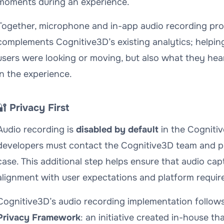
moments during an experience.
Together, microphone and in-app audio recording prov
complements Cognitive3D’s existing analytics; helpi
users were looking or moving, but also
what they hea
in the experience.
🔐
Privacy First
Audio recording is
disabled by default
in the Cognitiv
developers must contact the Cognitive3D team and pr
case. This additional step helps ensure that audio cap
alignment with user expectations and platform requir
Cognitive3D’s audio recording implementation follows
Privacy Framework
: an initiative created in-house t