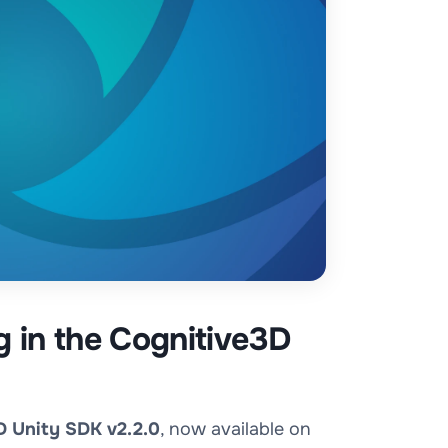
g in the Cognitive3D
D Unity SDK v2.2.0
, now available on