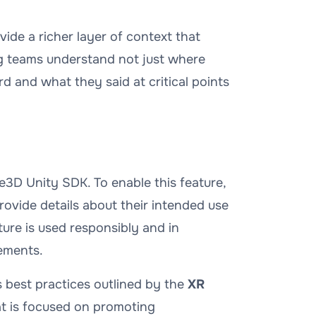
ide a richer layer of context that
ng teams understand not just
where
rd
and
what they said
at critical points
e3D Unity SDK. To enable this feature,
ovide details about their intended use
ture is used responsibly and in
ements.
 best practices outlined by the
XR
hat is focused on promoting