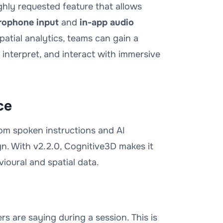
ighly requested feature that allows
rophone input
and
in-app audio
atial analytics, teams can gain a
nterpret, and interact with immersive
ce
from spoken instructions and AI
n. With v2.2.0, Cognitive3D makes it
vioural and spatial data.
 are saying during a session. This is