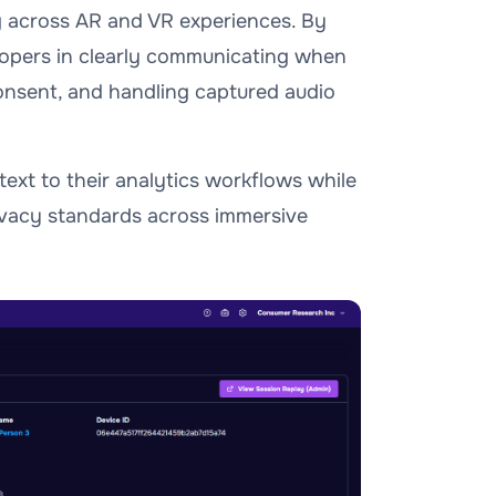
g across AR and VR experiences. By
lopers in clearly communicating when
consent, and handling captured audio
ext to their analytics workflows while
ivacy standards across immersive