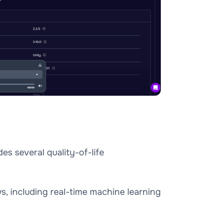
es several quality-of-life
, including real-time machine learning