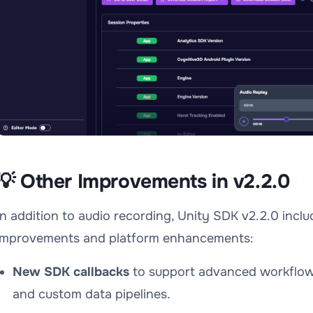
💡 Other Improvements in v2.2.0
In addition to audio recording, Unity SDK v2.2.0 includ
improvements and platform enhancements:
New SDK callbacks
to support advanced workflows
and custom data pipelines.