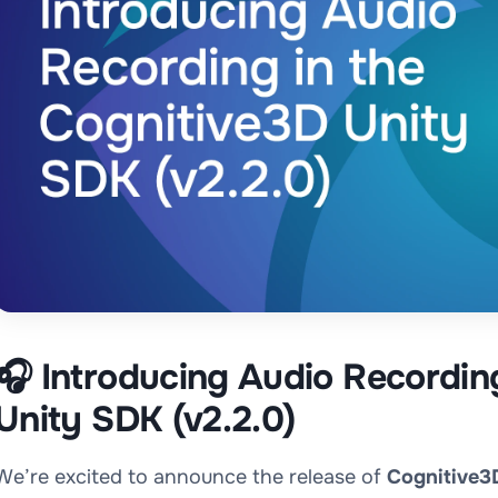
🎧 Introducing Audio Recordin
Unity SDK (v2.2.0)
We’re excited to announce the release of
Cognitive3