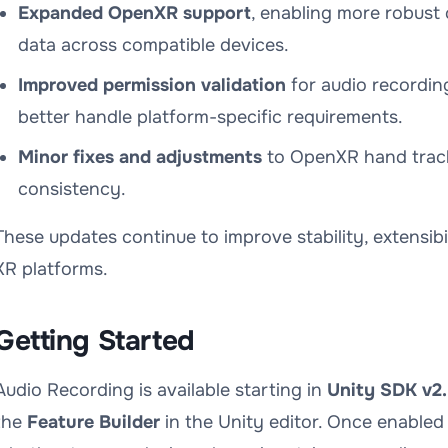
Expanded OpenXR support
, enabling more robust 
data across compatible devices.
Improved permission validation
for audio recordin
better handle platform-specific requirements.
Minor fixes and adjustments
to OpenXR hand track
consistency.
These updates continue to improve stability, extensibi
XR platforms.
Getting Started
Audio Recording is available starting in
Unity SDK v2.
the
Feature Builder
in the Unity editor. Once enabled