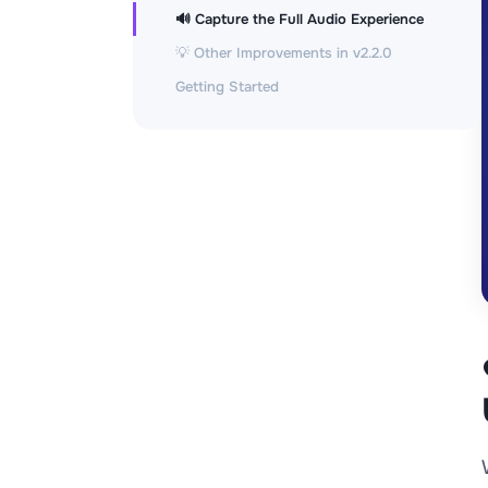
🔊 Capture the Full Audio Experience
💡 Other Improvements in v2.2.0
Getting Started