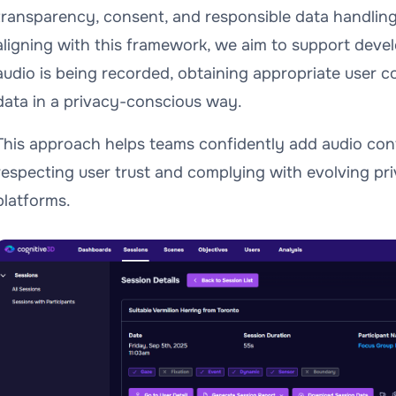
transparency, consent, and responsible data handlin
aligning with this framework, we aim to support deve
audio is being recorded, obtaining appropriate user 
data in a privacy-conscious way.
This approach helps teams confidently add audio cont
respecting user trust and complying with evolving pr
platforms.