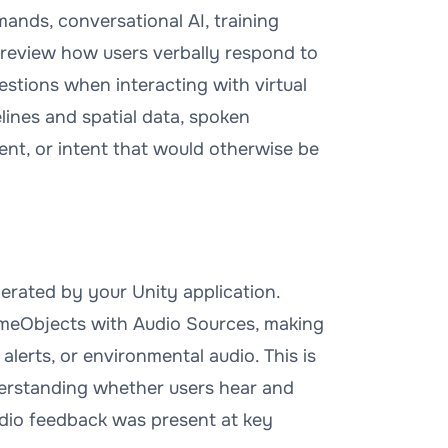
mands, conversational AI, training
n review how users verbally respond to
stions when interacting with virtual
lines and spatial data, spoken
t, or intent that would otherwise be
erated by your Unity application.
ameObjects with Audio Sources, making
 alerts, or environmental audio. This is
nderstanding whether users hear and
udio feedback was present at key