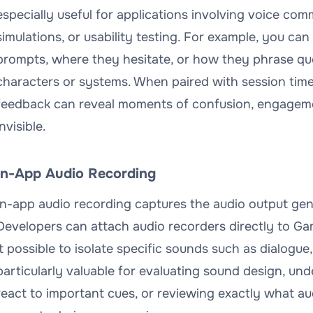
especially useful for applications involving voice com
simulations, or usability testing. For example, you ca
prompts, where they hesitate, or how they phrase que
characters or systems. When paired with session time
feedback can reveal moments of confusion, engagemen
invisible.
In-App Audio Recording
In-app audio recording captures the audio output gen
Developers can attach audio recorders directly to G
it possible to isolate specific sounds such as dialogue,
particularly valuable for evaluating sound design, u
react to important cues, or reviewing exactly what a