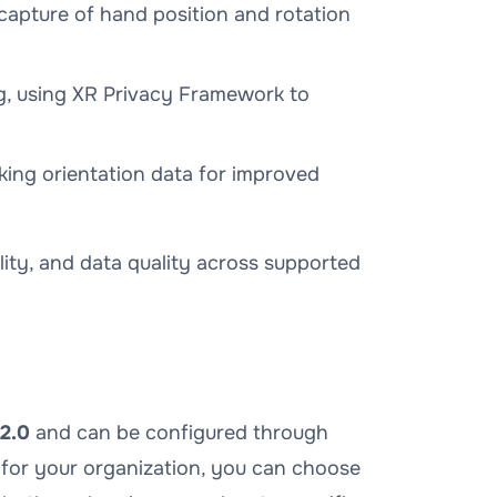
capture of hand position and rotation
g, using XR Privacy Framework to
ing orientation data for improved
lity, and data quality across supported
2.0
and can be configured through
 for your organization, you can choose