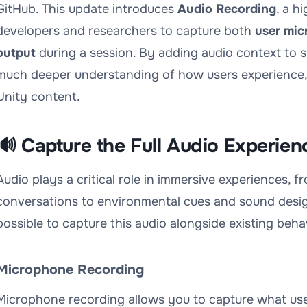
GitHub. This update introduces
Audio Recording
, a h
developers and researchers to capture both
user mic
output
during a session. By adding audio context to sp
much deeper understanding of how users experience, i
Unity content.
🔊 Capture the Full Audio Experien
Audio plays a critical role in immersive experiences, 
conversations to environmental cues and sound desig
possible to capture this audio alongside existing beha
Microphone Recording
Microphone recording allows you to capture what users