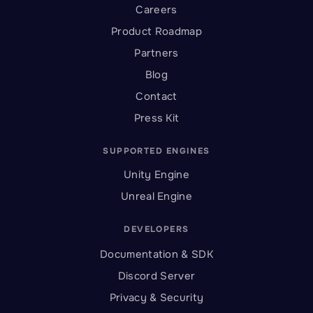
Careers
Product Roadmap
Partners
Blog
Contact
Press Kit
SUPPORTED ENGINES
Unity Engine
Unreal Engine
DEVELOPERS
Documentation & SDK
Discord Server
Privacy & Security