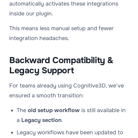
automatically activates these integrations
inside our plugin.
This means less manual setup and fewer
integration headaches.
Backward Compatibility &
Legacy Support
For teams already using Cognitive3D, we’ve
ensured a smooth transition:
The
old setup workflow
is still available in
a
Legacy section
.
Legacy workflows have been updated to