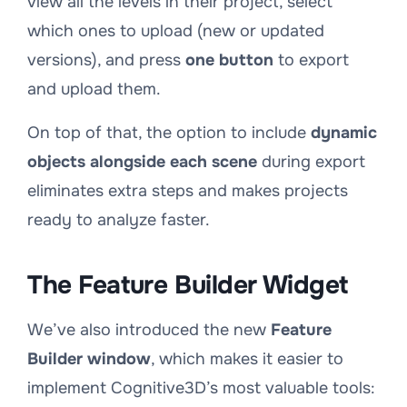
view all the levels in their project, select
which ones to upload (new or updated
versions), and press
one button
to export
and upload them.
On top of that, the option to include
dynamic
objects alongside each scene
during export
eliminates extra steps and makes projects
ready to analyze faster.
The Feature Builder Widget
We’ve also introduced the new
Feature
Builder window
, which makes it easier to
implement Cognitive3D’s most valuable tools: