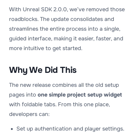
With Unreal SDK 2.0.0, we’ve removed those
roadblocks. The update consolidates and
streamlines the entire process into a single,
guided interface, making it easier, faster, and
more intuitive to get started.
Why We Did This
The new release combines all the old setup
pages into
one simple project setup widget
with foldable tabs. From this one place,
developers can:
Set up authentication and player settings.