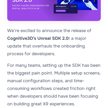
We’re excited to announce the release of
Cognitive3D’s Unreal SDK 2.0:
a major
update that overhauls the onboarding
process for developers.
For many teams, setting up the SDK has been
the biggest pain point. Multiple setup screens,
manual configuration steps, and time-
consuming workflows created friction right
when developers should have been focusing
on building great XR experiences.