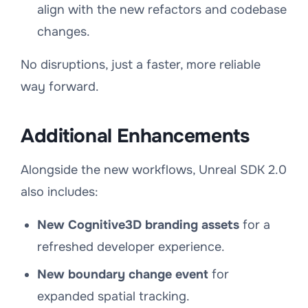
align with the new refactors and codebase
changes.
No disruptions, just a faster, more reliable
way forward.
Additional Enhancements
Alongside the new workflows, Unreal SDK 2.0
also includes:
New Cognitive3D branding assets
for a
refreshed developer experience.
New boundary change event
for
expanded spatial tracking.