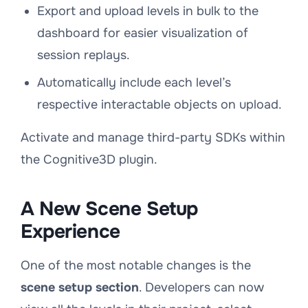
Export and upload levels in bulk to the
dashboard for easier visualization of
session replays.
Automatically include each level’s
respective interactable objects on upload.
Activate and manage third-party SDKs within
the Cognitive3D plugin.
A New Scene Setup
Experience
One of the most notable changes is the
scene setup section
. Developers can now