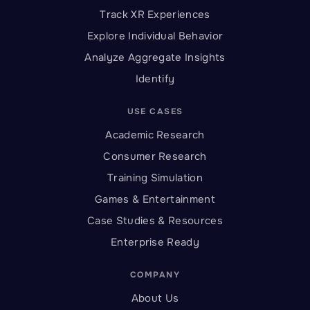
Track XR Experiences
Explore Individual Behavior
Analyze Aggregate Insights
Identify
USE CASES
Academic Research
Consumer Research
Training Simulation
Games & Entertainment
Case Studies & Resources
Enterprise Ready
COMPANY
About Us