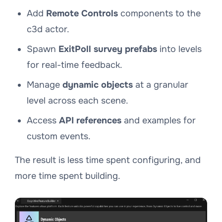
Add
Remote Controls
components to the
c3d actor.
Spawn
ExitPoll survey prefabs
into levels
for real-time feedback.
Manage
dynamic objects
at a granular
level across each scene.
Access
API references
and examples for
custom events.
The result is less time spent configuring, and
more time spent building.