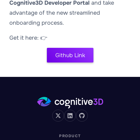
Cognitive3D Developer Portal
and take
advantage of the new streamlined
onboarding process.
Get it here: 👉
Github Link
PRODUCT