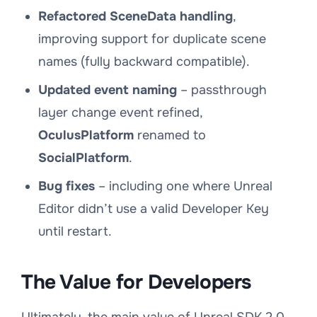
Refactored SceneData handling
,
improving support for duplicate scene
names (fully backward compatible).
Updated event naming
– passthrough
layer change event refined,
OculusPlatform
renamed to
SocialPlatform
.
Bug fixes
– including one where Unreal
Editor didn’t use a valid Developer Key
until restart.
The Value for Developers