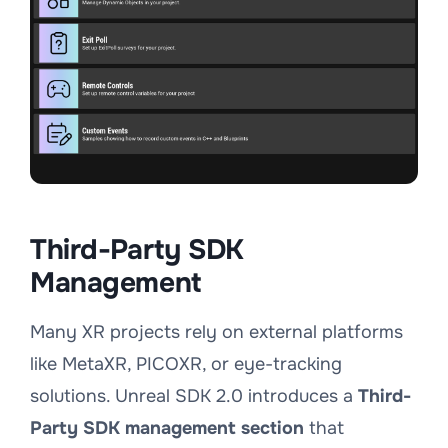
Third-Party SDK
Management
Many XR projects rely on external platforms
like MetaXR, PICOXR, or eye-tracking
solutions. Unreal SDK 2.0 introduces a
Third-
Party SDK management section
that