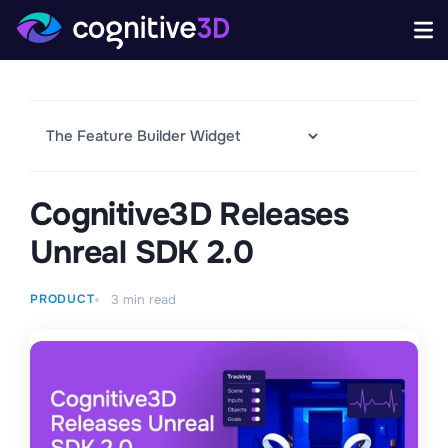
Cognitive3D Releases
Unreal SDK 2.0
PRODUCT
3
min read