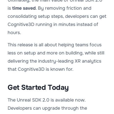
Ultimately, the main value of Unreal SDK 2.0
is
time saved
. By removing friction and
consolidating setup steps, developers can get
Cognitive3D running in minutes instead of
hours.
This release is all about helping teams focus
less on setup and more on building, while still
delivering the industry-leading XR analytics
that Cognitive3D is known for.
Get Started Today
The Unreal SDK 2.0 is available now.
Developers can upgrade through the