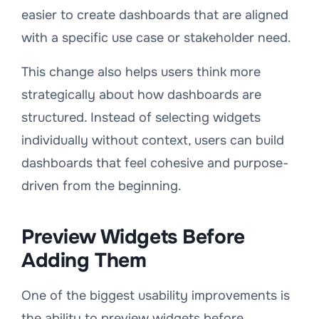
easier to create dashboards that are aligned
with a specific use case or stakeholder need.
This change also helps users think more
strategically about how dashboards are
structured. Instead of selecting widgets
individually without context, users can build
dashboards that feel cohesive and purpose-
driven from the beginning.
Preview Widgets Before
Adding Them
One of the biggest usability improvements is
the ability to preview widgets before