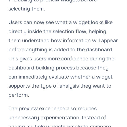
selecting them.
Users can now see what a widget looks like
directly inside the selection flow, helping
them understand how information will appear
before anything is added to the dashboard.
This gives users more confidence during the
dashboard building process because they
can immediately evaluate whether a widget
supports the type of analysis they want to
perform.
The preview experience also reduces
unnecessary experimentation. Instead of
adding multiple widgets simply to compare