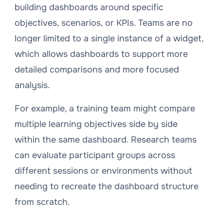
building dashboards around specific
objectives, scenarios, or KPIs. Teams are no
longer limited to a single instance of a widget,
which allows dashboards to support more
detailed comparisons and more focused
analysis.
For example, a training team might compare
multiple learning objectives side by side
within the same dashboard. Research teams
can evaluate participant groups across
different sessions or environments without
needing to recreate the dashboard structure
from scratch.