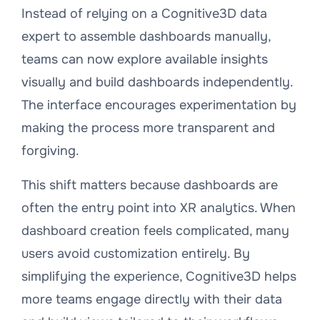
Instead of relying on a Cognitive3D data
expert to assemble dashboards manually,
teams can now explore available insights
visually and build dashboards independently.
The interface encourages experimentation by
making the process more transparent and
forgiving.
This shift matters because dashboards are
often the entry point into XR analytics. When
dashboard creation feels complicated, many
users avoid customization entirely. By
simplifying the experience, Cognitive3D helps
more teams engage directly with their data