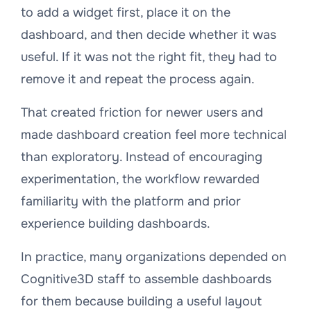
to add a widget first, place it on the
dashboard, and then decide whether it was
useful. If it was not the right fit, they had to
remove it and repeat the process again.
That created friction for newer users and
made dashboard creation feel more technical
than exploratory. Instead of encouraging
experimentation, the workflow rewarded
familiarity with the platform and prior
experience building dashboards.
In practice, many organizations depended on
Cognitive3D staff to assemble dashboards
for them because building a useful layout