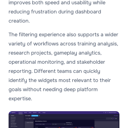
improves both speed and usability while
reducing frustration during dashboard
creation.
The filtering experience also supports a wider
variety of workflows across training analysis,
research projects, gameplay analytics,
operational monitoring, and stakeholder
reporting. Different teams can quickly
identify the widgets most relevant to their
goals without needing deep platform
expertise.