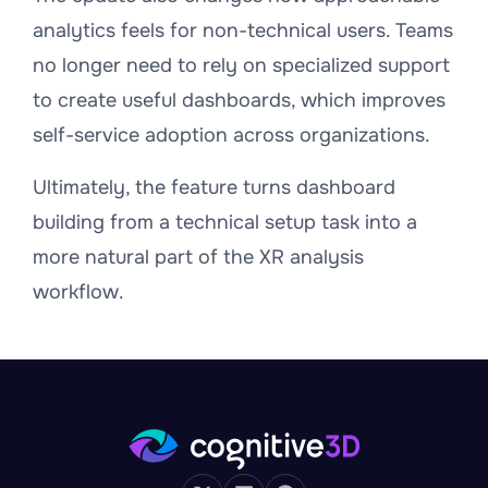
analytics feels for non-technical users. Teams
no longer need to rely on specialized support
to create useful dashboards, which improves
self-service adoption across organizations.
Ultimately, the feature turns dashboard
building from a technical setup task into a
more natural part of the XR analysis
workflow.