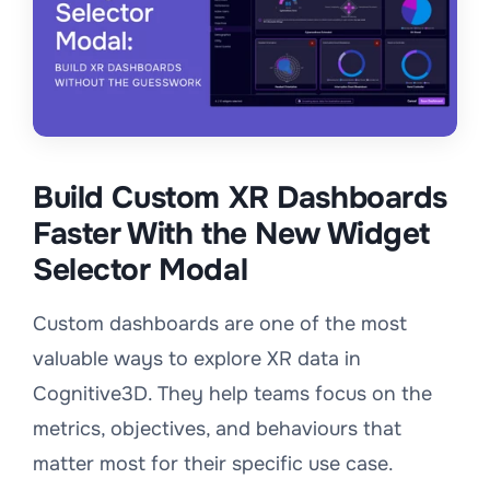
Build Custom XR Dashboards
Faster With the New Widget
Selector Modal
Custom dashboards are one of the most
valuable ways to explore XR data in
Cognitive3D. They help teams focus on the
metrics, objectives, and behaviours that
matter most for their specific use case.