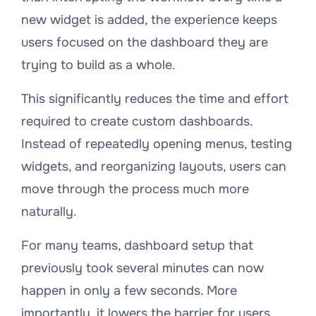
new widget is added, the experience keeps
users focused on the dashboard they are
trying to build as a whole.
This significantly reduces the time and effort
required to create custom dashboards.
Instead of repeatedly opening menus, testing
widgets, and reorganizing layouts, users can
move through the process much more
naturally.
For many teams, dashboard setup that
previously took several minutes can now
happen in only a few seconds. More
importantly, it lowers the barrier for users