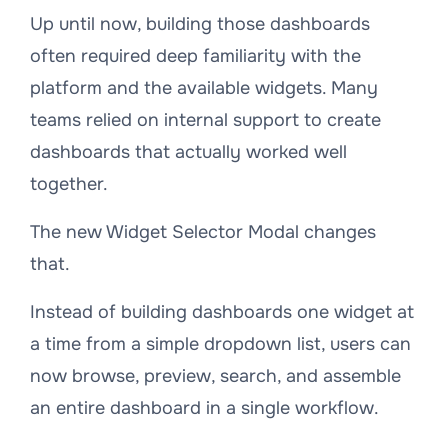
Up until now, building those dashboards
often required deep familiarity with the
platform and the available widgets. Many
teams relied on internal support to create
dashboards that actually worked well
together.
The new Widget Selector Modal changes
that.
Instead of building dashboards one widget at
a time from a simple dropdown list, users can
now browse, preview, search, and assemble
an entire dashboard in a single workflow.