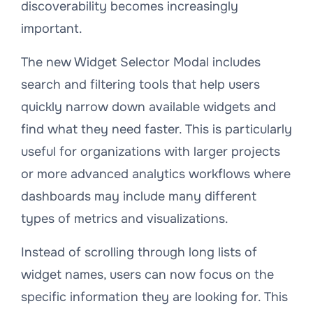
discoverability becomes increasingly
important.
The new Widget Selector Modal includes
search and filtering tools that help users
quickly narrow down available widgets and
find what they need faster. This is particularly
useful for organizations with larger projects
or more advanced analytics workflows where
dashboards may include many different
types of metrics and visualizations.
Instead of scrolling through long lists of
widget names, users can now focus on the
specific information they are looking for. This