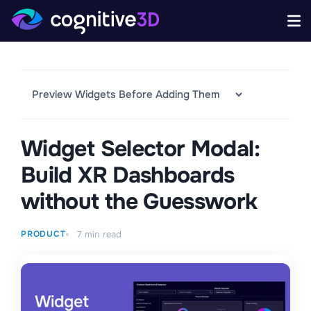
Widget Selector Modal:
Build XR Dashboards
without the Guesswork
PRODUCT
7
min read