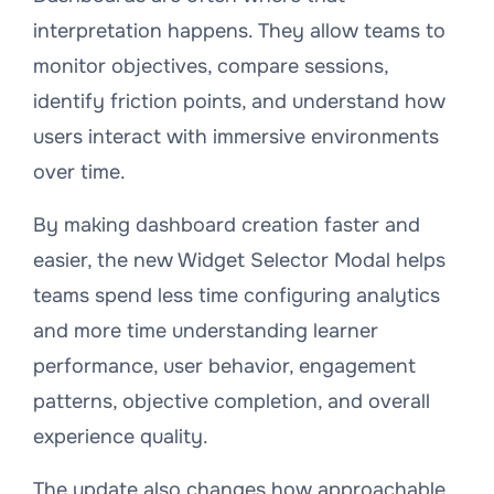
interpretation happens. They allow teams to
monitor objectives, compare sessions,
identify friction points, and understand how
users interact with immersive environments
over time.
By making dashboard creation faster and
easier, the new Widget Selector Modal helps
teams spend less time configuring analytics
and more time understanding learner
performance, user behavior, engagement
patterns, objective completion, and overall
experience quality.
The update also changes how approachable