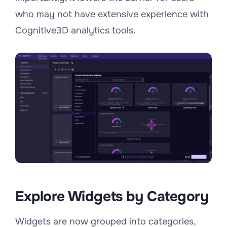
who may not have extensive experience with
Cognitive3D analytics tools.
Explore Widgets by Category
Widgets are now grouped into categories,