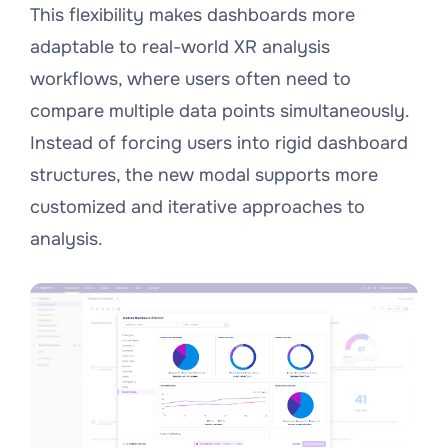
This flexibility makes dashboards more
adaptable to real-world XR analysis
workflows, where users often need to
compare multiple data points simultaneously.
Instead of forcing users into rigid dashboard
structures, the new modal supports more
customized and iterative approaches to
analysis.