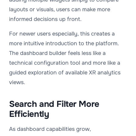
layouts or visuals, users can make more
informed decisions up front.
For newer users especially, this creates a
more intuitive introduction to the platform.
The dashboard builder feels less like a
technical configuration tool and more like a
guided exploration of available XR analytics
views.
Search and Filter More
Efficiently
As dashboard capabilities grow,