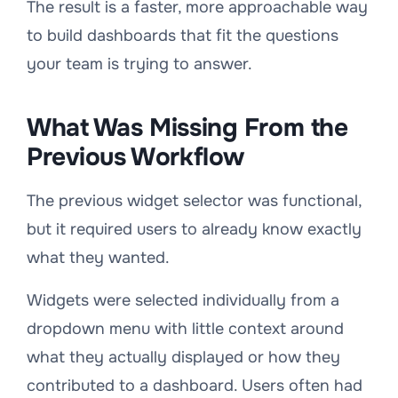
The result is a faster, more approachable way
to build dashboards that fit the questions
your team is trying to answer.
What Was Missing From the
Previous Workflow
The previous widget selector was functional,
but it required users to already know exactly
what they wanted.
Widgets were selected individually from a
dropdown menu with little context around
what they actually displayed or how they
contributed to a dashboard. Users often had