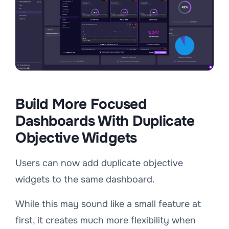
Build More Focused
Dashboards With Duplicate
Objective Widgets
Users can now add duplicate objective
widgets to the same dashboard.
While this may sound like a small feature at
first, it creates much more flexibility when