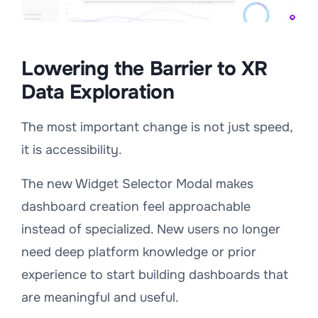
Lowering the Barrier to XR
Data Exploration
The most important change is not just speed,
it is accessibility.
The new Widget Selector Modal makes
dashboard creation feel approachable
instead of specialized. New users no longer
need deep platform knowledge or prior
experience to start building dashboards that
are meaningful and useful.