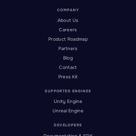
COMPANY
About Us
Careers
Product Roadmap
Partners
Blog
Contact
Press Kit
SUPPORTED ENGINES
Unity Engine
Unreal Engine
DEVELOPERS
Documentation & SDK