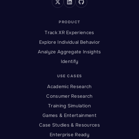
PRODUCT
Track XR Experiences
Explore Individual Behavior
Analyze Aggregate Insights
Identify
USE CASES
Academic Research
Consumer Research
Training Simulation
Games & Entertainment
Case Studies & Resources
Enterprise Ready