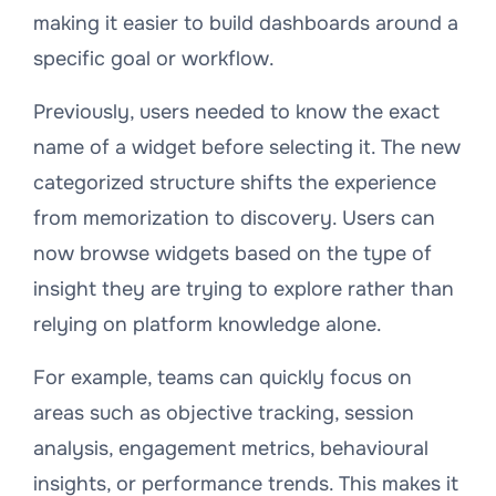
making it easier to build dashboards around a
specific goal or workflow.
Previously, users needed to know the exact
name of a widget before selecting it. The new
categorized structure shifts the experience
from memorization to discovery. Users can
now browse widgets based on the type of
insight they are trying to explore rather than
relying on platform knowledge alone.
For example, teams can quickly focus on
areas such as objective tracking, session
analysis, engagement metrics, behavioural
insights, or performance trends. This makes it