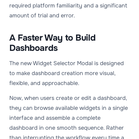
required platform familiarity and a significant
amount of trial and error.
A Faster Way to Build
Dashboards
The new Widget Selector Modal is designed
to make dashboard creation more visual,
flexible, and approachable.
Now, when users create or edit a dashboard,
they can browse available widgets in a single
interface and assemble a complete
dashboard in one smooth sequence. Rather
than interrupting the workflow every time a