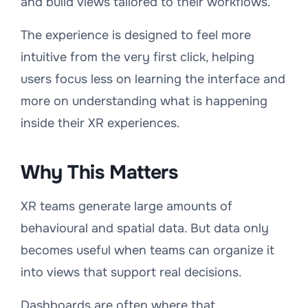
and build views tailored to their workflows.
The experience is designed to feel more
intuitive from the very first click, helping
users focus less on learning the interface and
more on understanding what is happening
inside their XR experiences.
Why This Matters
XR teams generate large amounts of
behavioural and spatial data. But data only
becomes useful when teams can organize it
into views that support real decisions.
Dashboards are often where that