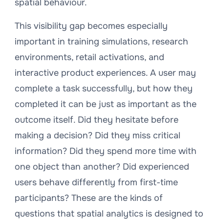
spatial behaviour.
This visibility gap becomes especially
important in training simulations, research
environments, retail activations, and
interactive product experiences. A user may
complete a task successfully, but how they
completed it can be just as important as the
outcome itself. Did they hesitate before
making a decision? Did they miss critical
information? Did they spend more time with
one object than another? Did experienced
users behave differently from first-time
participants? These are the kinds of
questions that spatial analytics is designed to