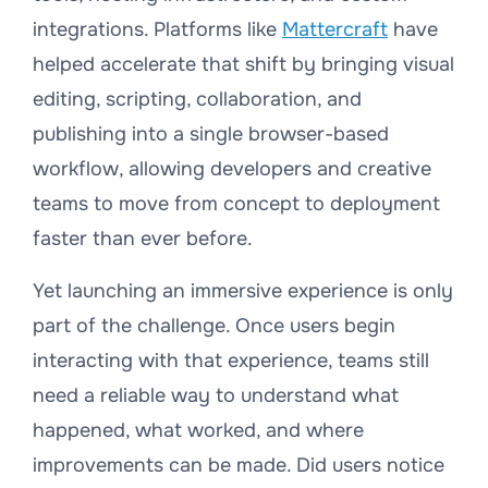
integrations. Platforms like
Mattercraft
have
helped accelerate that shift by bringing visual
editing, scripting, collaboration, and
publishing into a single browser-based
workflow, allowing developers and creative
teams to move from concept to deployment
faster than ever before.
Yet launching an immersive experience is only
part of the challenge. Once users begin
interacting with that experience, teams still
need a reliable way to understand what
happened, what worked, and where
improvements can be made. Did users notice