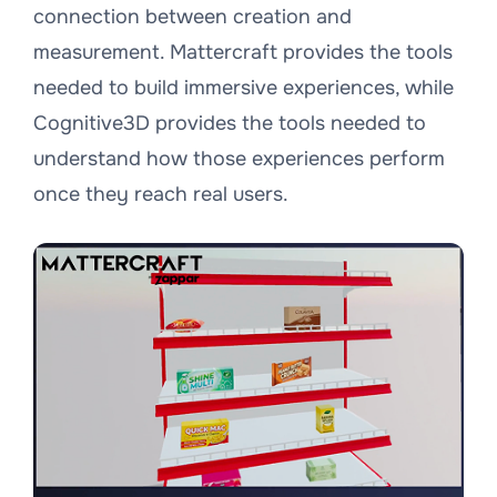
connection between creation and
measurement. Mattercraft provides the tools
needed to build immersive experiences, while
Cognitive3D provides the tools needed to
understand how those experiences perform
once they reach real users.