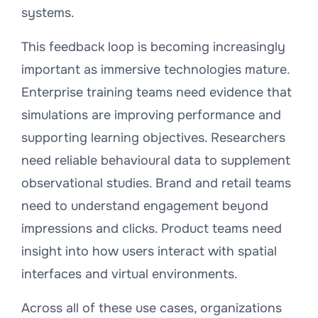
systems.
This feedback loop is becoming increasingly
important as immersive technologies mature.
Enterprise training teams need evidence that
simulations are improving performance and
supporting learning objectives. Researchers
need reliable behavioural data to supplement
observational studies. Brand and retail teams
need to understand engagement beyond
impressions and clicks. Product teams need
insight into how users interact with spatial
interfaces and virtual environments.
Across all of these use cases, organizations