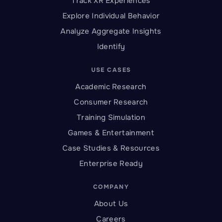
Track XR Experiences
Explore Individual Behavior
Analyze Aggregate Insights
Identify
USE CASES
Academic Research
Consumer Research
Training Simulation
Games & Entertainment
Case Studies & Resources
Enterprise Ready
COMPANY
About Us
Careers