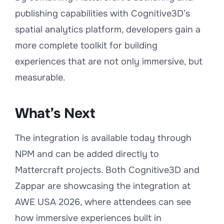
publishing capabilities with Cognitive3D’s
spatial analytics platform, developers gain a
more complete toolkit for building
experiences that are not only immersive, but
measurable.
What’s Next
The integration is available today through
NPM and can be added directly to
Mattercraft projects. Both Cognitive3D and
Zappar are showcasing the integration at
AWE USA 2026, where attendees can see
how immersive experiences built in