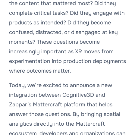
the content that mattered most? Did they
complete critical tasks? Did they engage with
products as intended? Did they become
confused, distracted, or disengaged at key
moments? These questions become
increasingly important as XR moves from
experimentation into production deployments
where outcomes matter.
Today, we’re excited to announce a new
integration between Cognitive3D and
Zappar’s Mattercraft platform that helps
answer those questions. By bringing spatial
analytics directly into the Mattercraft
ecosystem, developers and organizations can