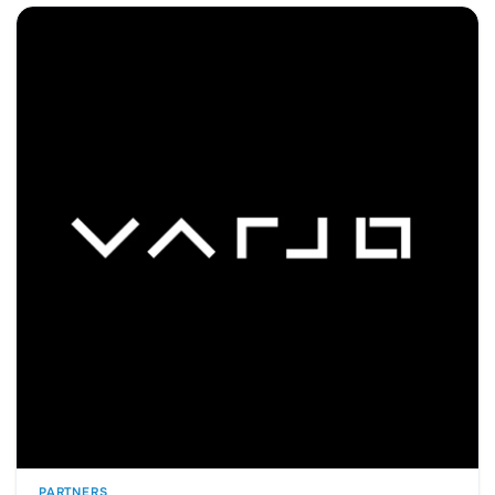
PARTNERS