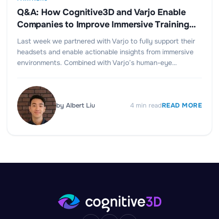
Q&A: How Cognitive3D and Varjo Enable
Companies to Improve Immersive Training
and Design
Last week we partnered with Varjo to fully support their
headsets and enable actionable insights from immersive
environments. Combined with Varjo’s human-eye…
by
Albert Liu
4
min read
READ MORE