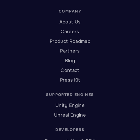
COMPANY
About Us
Careers
Product Roadmap
Partners
Blog
Contact
Press Kit
SUPPORTED ENGINES
Unity Engine
Unreal Engine
DEVELOPERS