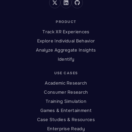
PRODUCT
Track XR Experiences
Explore Individual Behavior
Analyze Aggregate Insights
Identify
USE CASES
Academic Research
Consumer Research
Training Simulation
Games & Entertainment
Case Studies & Resources
Enterprise Ready