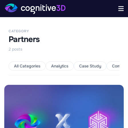
CATEGORY
Partners
2
posts
All Categories
Analytics
Case Study
Commun