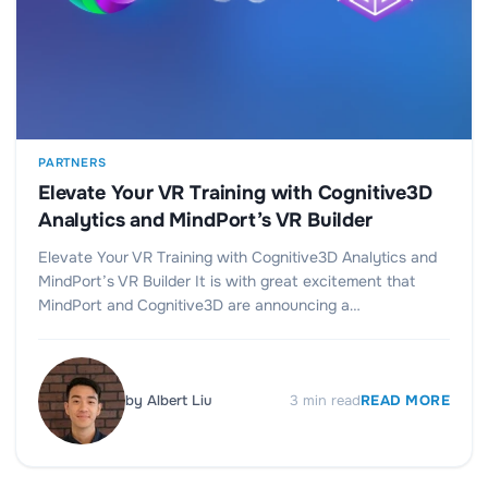
PARTNERS
Elevate Your VR Training with Cognitive3D
Analytics and MindPort’s VR Builder
Elevate Your VR Training with Cognitive3D Analytics and
MindPort’s VR Builder It is with great excitement that
MindPort and Cognitive3D are announcing a…
by
Albert Liu
3
min read
READ MORE