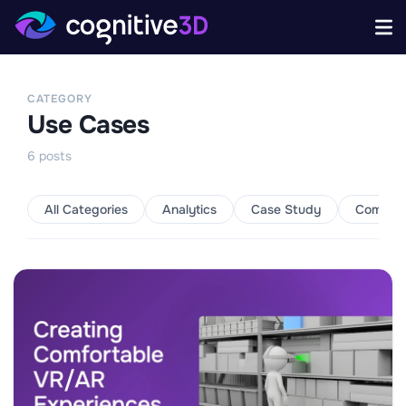
CATEGORY
Use Cases
6
posts
All Categories
Analytics
Case Study
Commun