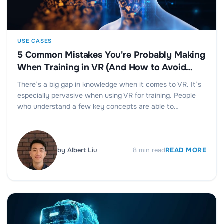
USE CASES
5 Common Mistakes You're Probably Making
When Training in VR (And How to Avoid
Them)
There’s a big gap in knowledge when it comes to VR. It’s
especially pervasive when using VR for training. People
who understand a few key concepts are able to…
by
Albert Liu
8
min read
READ MORE