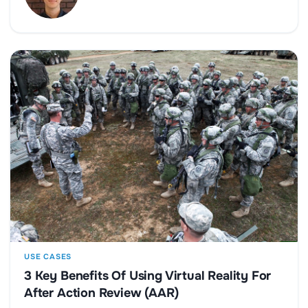
USE CASES
3 Key Benefits Of Using Virtual Reality For
After Action Review (AAR)