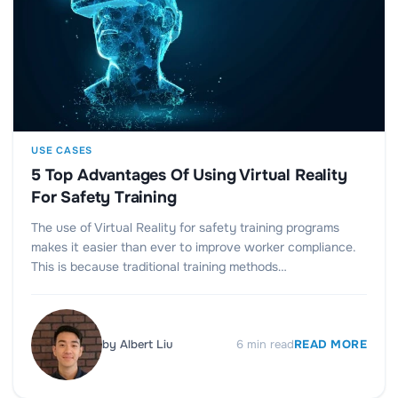
USE CASES
5 Top Advantages Of Using Virtual Reality
For Safety Training
The use of Virtual Reality for safety training programs
makes it easier than ever to improve worker compliance.
This is because traditional training methods…
by
Albert Liu
6
min read
READ MORE