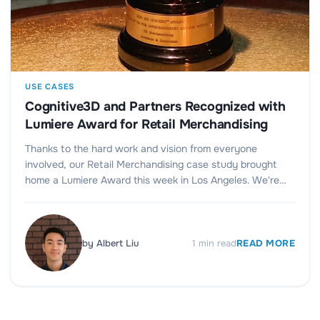
USE CASES
Cognitive3D and Partners Recognized with
Lumiere Award for Retail Merchandising
Thanks to the hard work and vision from everyone
involved, our Retail Merchandising case study brought
home a Lumiere Award this week in Los Angeles. We're…
by
Albert Liu
1
min read
READ MORE