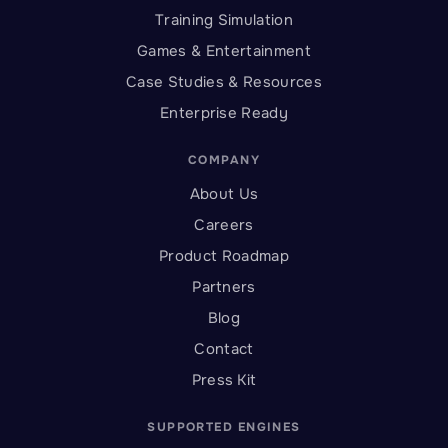
Training Simulation
Games & Entertainment
Case Studies & Resources
Enterprise Ready
COMPANY
About Us
Careers
Product Roadmap
Partners
Blog
Contact
Press Kit
SUPPORTED ENGINES