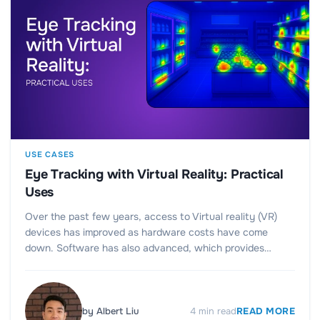
USE CASES
Eye Tracking with Virtual Reality: Practical
Uses
Over the past few years, access to Virtual reality (VR)
devices has improved as hardware costs have come
down. Software has also advanced, which provides…
by
Albert Liu
4
min read
READ MORE