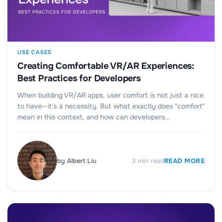
USE CASES
Creating Comfortable VR/AR Experiences:
Best Practices for Developers
When building VR/AR apps, user comfort is not just a nice
to have—it's a necessity. But what exactly does "comfort"
mean in this context, and how can developers…
by
Albert Liu
3
min read
READ MORE