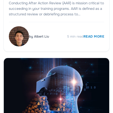
Conducting After Action Review (AAR) is mission critical to
succeeding in your training programs. AAR is defined as a
structured review or debriefing process to…
by
Albert Liu
5
min read
READ MORE