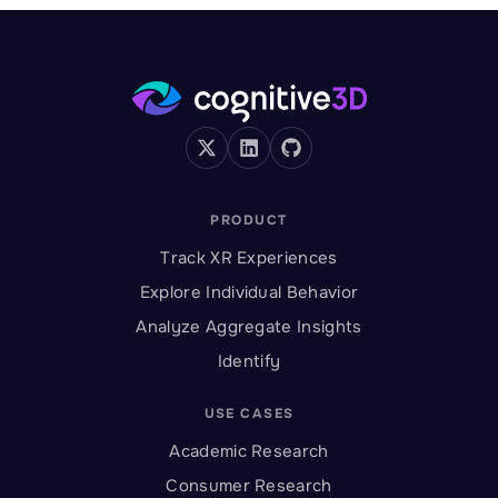
PRODUCT
Track XR Experiences
Explore Individual Behavior
Analyze Aggregate Insights
Identify
USE CASES
Academic Research
Consumer Research