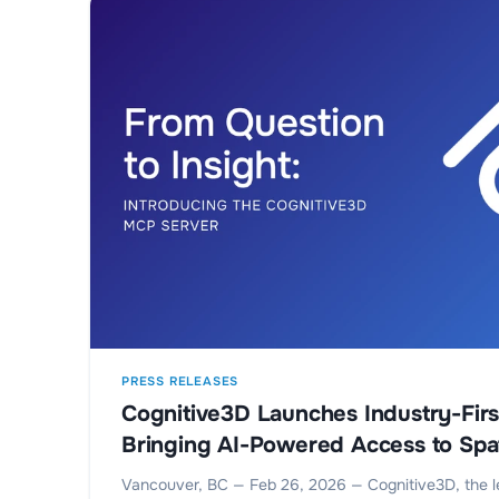
PRESS RELEASES
Cognitive3D Launches Industry-Fir
Bringing AI-Powered Access to Spat
Vancouver, BC — Feb 26, 2026 — Cognitive3D, the l