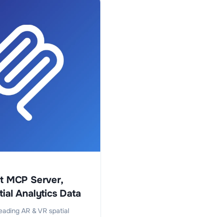
st MCP Server,
ial Analytics Data
eading AR & VR spatial