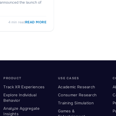
y announced the launch of
4
min read
READ MORE
PRODUCT
USE CASES
C
Track XR Experiences
Academic Research
A
Explore Individual
Consumer Research
C
Behavior
Training Simulation
P
Analyze Aggregate
Games &
P
Insights