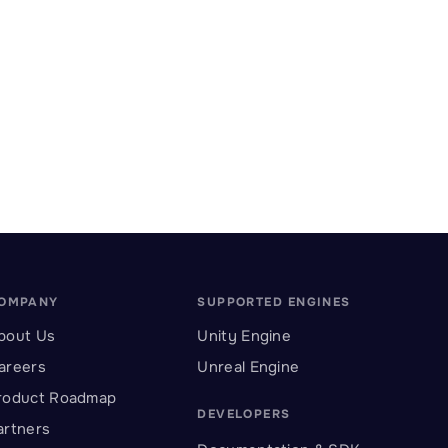
OMPANY
SUPPORTED ENGINES
bout Us
Unity Engine
areers
Unreal Engine
roduct Roadmap
DEVELOPERS
artners