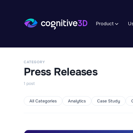
Product
U
Track XR 
Record App 
to reveal th
CATEGORY
Explore I
Press Releases
Manage dat
uncover deta
experience.
1
post
Analyze A
Monitor Tre
to uncover i
All Categories
Analytics
Case Study