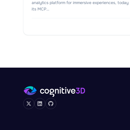
analytics platform for immersive experiences, toda
its MCP…