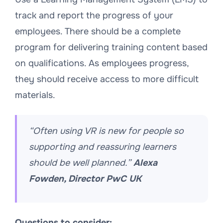
track and report the progress of your
employees. There should be a complete
program for delivering training content based
on qualifications. As employees progress,
they should receive access to more difficult
materials.
“Often using VR is new for people so
supporting and reassuring learners
should be well planned.”
Alexa
Fowden, Director PwC UK
Questions to consider: