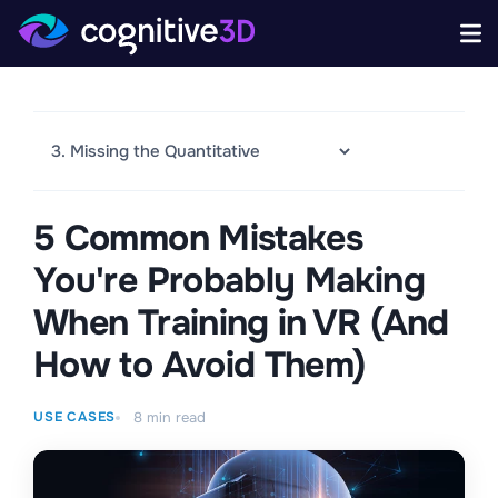
5 Common Mistakes
You're Probably Making
When Training in VR (And
How to Avoid Them)
USE CASES
8
min read