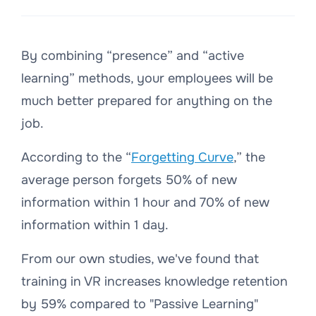
By combining “presence” and “active
learning” methods, your employees will be
much better prepared for anything on the
job.
According to the “
Forgetting Curve
,” the
average person forgets 50% of new
information within 1 hour and 70% of new
information within 1 day.
From our own studies, we've found that
training in VR increases knowledge retention
by 59% compared to "Passive Learning"