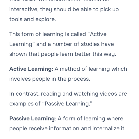
interactive, they should be able to pick up
tools and explore.
This form of learning is called “Active
Learning” and a number of studies have
shown that people learn better this way.
Active Learning:
A method of learning which
involves people in the process.
In contrast, reading and watching videos are
examples of “Passive Learning.”
Passive Learning
: A form of learning where
people receive information and internalize it.