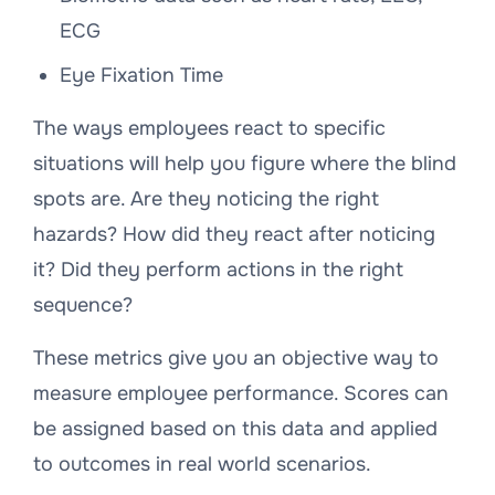
ECG
Eye Fixation Time
The ways employees react to specific
situations will help you figure where the blind
spots are. Are they noticing the right
hazards? How did they react after noticing
it? Did they perform actions in the right
sequence?
These metrics give you an objective way to
measure employee performance. Scores can
be assigned based on this data and applied
to outcomes in real world scenarios.