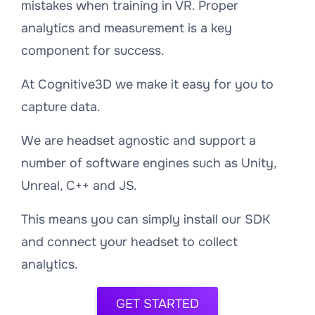
mistakes when training in VR. Proper
analytics and measurement is a key
component for success.
At Cognitive3D we make it easy for you to
capture data.
We are headset agnostic and support a
number of software engines such as Unity,
Unreal, C++ and JS.
This means you can simply install our SDK
and connect your headset to collect
analytics.
GET STARTED