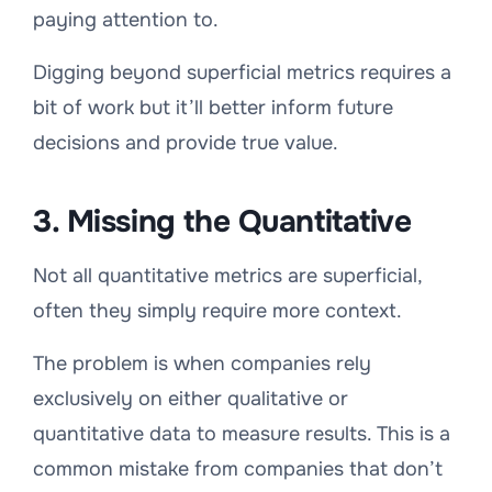
paying attention to.
Digging beyond superficial metrics requires a
bit of work but it’ll better inform future
decisions and provide true value.
3. Missing the Quantitative
Not all quantitative metrics are superficial,
often they simply require more context.
The problem is when companies rely
exclusively on either qualitative or
quantitative data to measure results. This is a
common mistake from companies that don’t