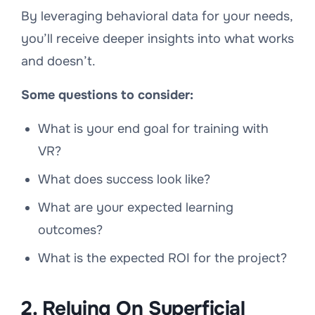
By leveraging behavioral data for your needs,
you’ll receive deeper insights into what works
and doesn’t.
Some questions to consider:
What is your end goal for training with
VR?
What does success look like?
What are your expected learning
outcomes?
What is the expected ROI for the project?
2. Relying On Superficial