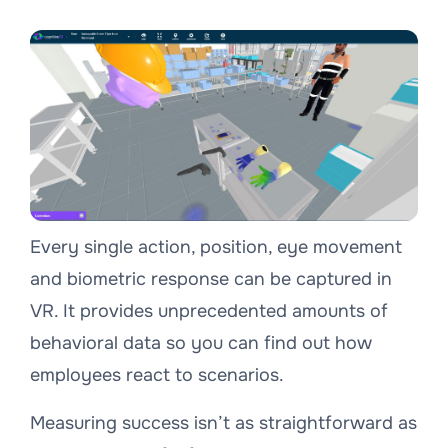
Every single action, position, eye movement
and biometric response can be captured in
VR. It provides unprecedented amounts of
behavioral data so you can find out how
employees react to scenarios.
Measuring success isn’t as straightforward as