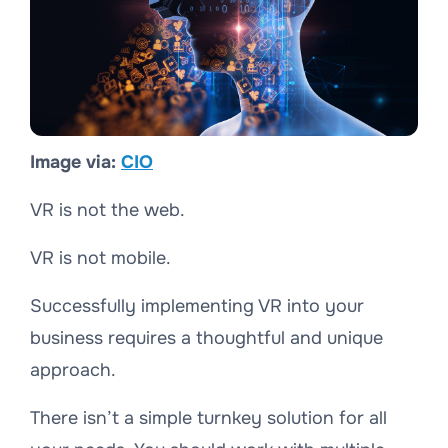
Image via:
CIO
VR is not the web.
VR is not mobile.
Successfully implementing VR into your
business requires a thoughtful and unique
approach.
There isn’t a simple turnkey solution for all