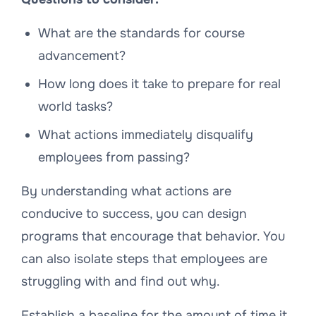
What are the standards for course
advancement?
How long does it take to prepare for real
world tasks?
What actions immediately disqualify
employees from passing?
By understanding what actions are
conducive to success, you can design
programs that encourage that behavior. You
can also isolate steps that employees are
struggling with and find out why.
Establish a baseline for the amount of time it