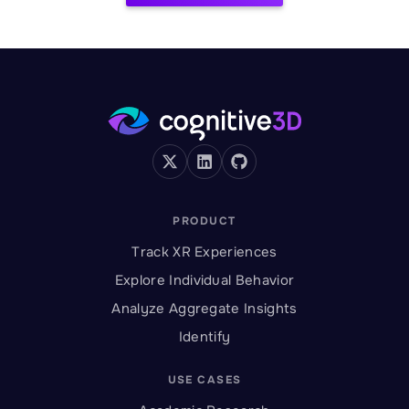
PRODUCT
Track XR Experiences
Explore Individual Behavior
Analyze Aggregate Insights
Identify
USE CASES