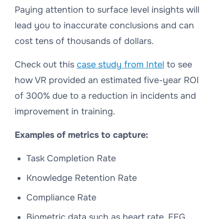
Paying attention to surface level insights will
lead you to inaccurate conclusions and can
cost tens of thousands of dollars.
Check out this
case study from Intel
to see
how VR provided an estimated five-year ROI
of 300% due to a reduction in incidents and
improvement in training.
Examples of metrics to capture:
Task Completion Rate
Knowledge Retention Rate
Compliance Rate
Biometric data such as heart rate, EEG,