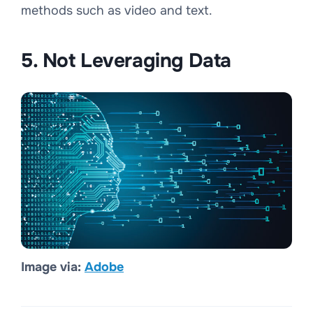
methods such as video and text.
5. Not Leveraging Data
Image via:
Adobe