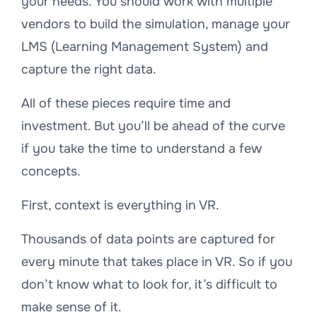
your needs. You should work with multiple
vendors to build the simulation, manage your
LMS (Learning Management System) and
capture the right data.
All of these pieces require time and
investment. But you’ll be ahead of the curve
if you take the time to understand a few
concepts.
First, context is everything in VR.
Thousands of data points are captured for
every minute that takes place in VR. So if you
don’t know what to look for, it’s difficult to
make sense of it.