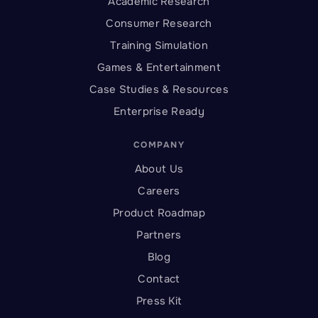
Academic Research
Consumer Research
Training Simulation
Games & Entertainment
Case Studies & Resources
Enterprise Ready
COMPANY
About Us
Careers
Product Roadmap
Partners
Blog
Contact
Press Kit