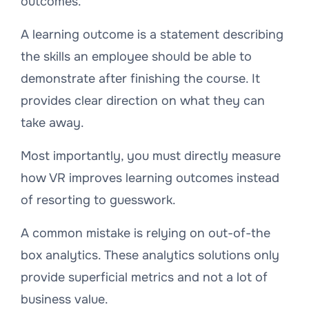
outcomes.
A learning outcome is a statement describing
the skills an employee should be able to
demonstrate after finishing the course. It
provides clear direction on what they can
take away.
Most importantly, you must directly measure
how VR improves learning outcomes instead
of resorting to guesswork.
A common mistake is relying on out-of-the
box analytics. These analytics solutions only
provide superficial metrics and not a lot of
business value.