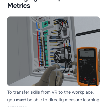
Metrics
To transfer skills from VR to the workplace,
you
must
be able to directly measure learning