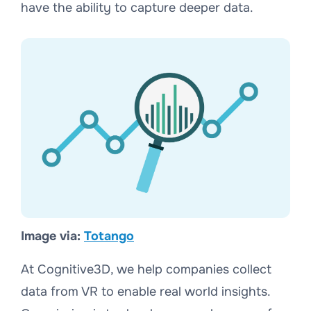
have the ability to capture deeper data.
Image via:
Totango
At Cognitive3D, we help companies collect
data from VR to enable real world insights.