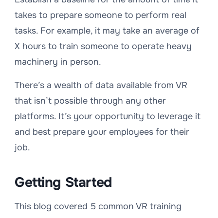
takes to prepare someone to perform real
tasks. For example, it may take an average of
X hours to train someone to operate heavy
machinery in person.
There’s a wealth of data available from VR
that isn’t possible through any other
platforms. It’s your opportunity to leverage it
and best prepare your employees for their
job.
Getting Started
This blog covered 5 common VR training