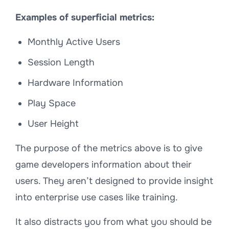
Examples of superficial metrics:
Monthly Active Users
Session Length
Hardware Information
Play Space
User Height
The purpose of the metrics above is to give
game developers information about their
users. They aren’t designed to provide insight
into enterprise use cases like training.
It also distracts you from what you should be