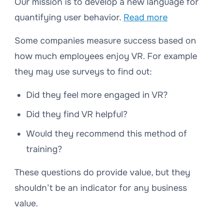
Our mission is to develop a new language for
quantifying user behavior.
Read more
Some companies measure success based on
how much employees enjoy VR. For example
they may use surveys to find out:
Did they feel more engaged in VR?
Did they find VR helpful?
Would they recommend this method of
training?
These questions do provide value, but they
shouldn’t be an indicator for any business
value.