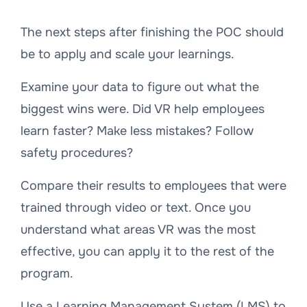
The next steps after finishing the POC should
be to apply and scale your learnings.
Examine your data to figure out what the
biggest wins were. Did VR help employees
learn faster? Make less mistakes? Follow
safety procedures?
Compare their results to employees that were
trained through video or text. Once you
understand what areas VR was the most
effective, you can apply it to the rest of the
program.
Use a Learning Management System (LMS) to