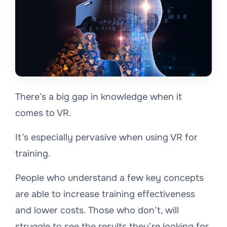
There’s a big gap in knowledge when it
comes to VR.
It’s especially pervasive when using VR for
training.
People who understand a few key concepts
are able to increase training effectiveness
and lower costs. Those who don’t, will
struggle to see the results they’re looking for.