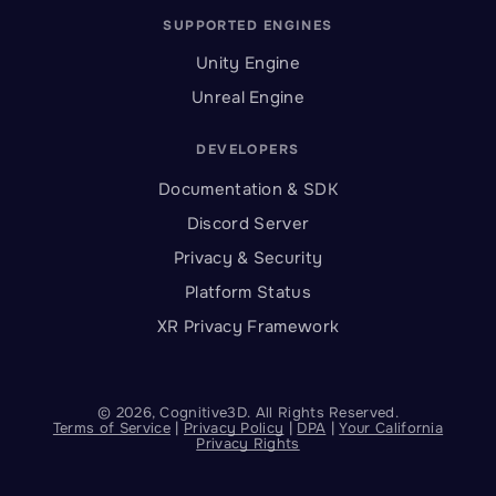
SUPPORTED ENGINES
Unity Engine
Unreal Engine
DEVELOPERS
Documentation & SDK
Discord Server
Privacy & Security
Platform Status
XR Privacy Framework
©
2026
, Cognitive3D. All Rights Reserved.
Terms of Service
|
Privacy Policy
|
DPA
|
Your California
Privacy Rights