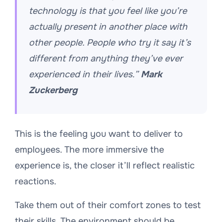
technology is that you feel like you’re
actually present in another place with
other people. People who try it say it’s
different from anything they’ve ever
experienced in their lives.”
Mark
Zuckerberg
This is the feeling you want to deliver to
employees. The more immersive the
experience is, the closer it’ll reflect realistic
reactions.
Take them out of their comfort zones to test
their skills. The environment should be