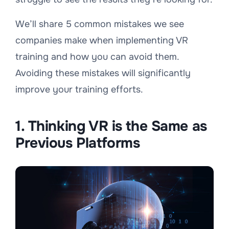
We’ll share 5 common mistakes we see
companies make when implementing VR
training and how you can avoid them.
Avoiding these mistakes will significantly
improve your training efforts.
1. Thinking VR is the Same as
Previous Platforms