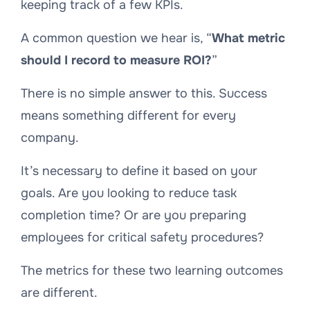
keeping track of a few KPIs.
A common question we hear is, “
What metric
should I record to measure ROI?
”
There is no simple answer to this. Success
means something different for every
company.
It’s necessary to define it based on your
goals. Are you looking to reduce task
completion time? Or are you preparing
employees for critical safety procedures?
The metrics for these two learning outcomes
are different.