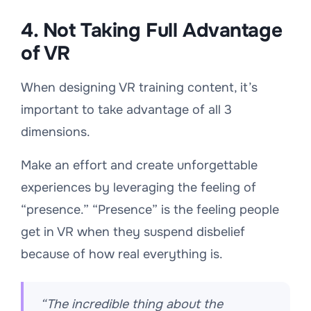
4. Not Taking Full Advantage
of VR
When designing VR training content, it’s
important to take advantage of all 3
dimensions.
Make an effort and create unforgettable
experiences by leveraging the feeling of
“presence.” “Presence” is the feeling people
get in VR when they suspend disbelief
because of how real everything is.
“The incredible thing about the