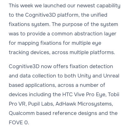
This week we launched our newest capability
to the Cognitive3D platform, the unified
fixations system. The purpose of the system
was to provide a common abstraction layer
for mapping fixations for multiple eye
tracking devices, across multiple platforms.
Cognitive3D now offers fixation detection
and data collection to both Unity and Unreal
based applications, across a number of
devices including the HTC Vive Pro Eye, Tobii
Pro VR, Pupil Labs, AdHawk Microsystems,
Qualcomm based reference designs and the
FOVE 0.