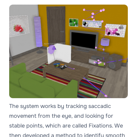
The system works by tracking saccadic
movement from the eye, and looking for
stable points, which are called Fixations. We
then developed a method to identify smooth