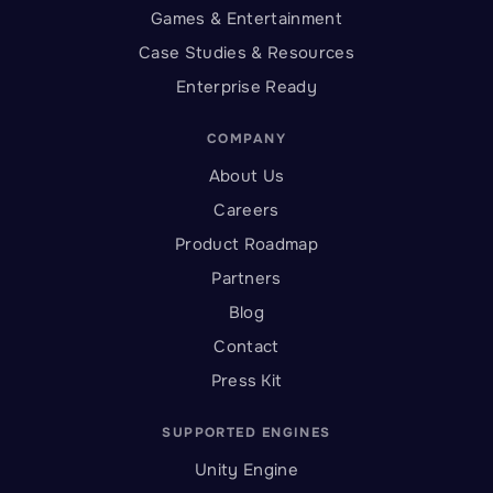
Games & Entertainment
Case Studies & Resources
Enterprise Ready
COMPANY
About Us
Careers
Product Roadmap
Partners
Blog
Contact
Press Kit
SUPPORTED ENGINES
Unity Engine