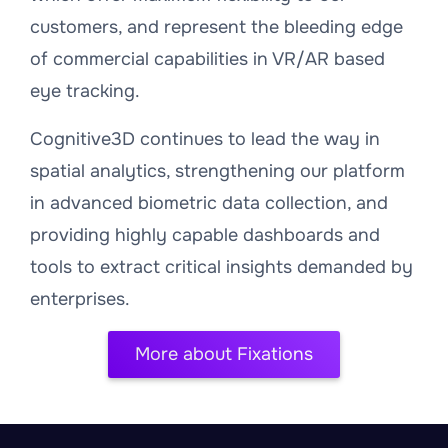
customers, and represent the bleeding edge
of commercial capabilities in VR/AR based
eye tracking.
Cognitive3D continues to lead the way in
spatial analytics, strengthening our platform
in advanced biometric data collection, and
providing highly capable dashboards and
tools to extract critical insights demanded by
enterprises.
More about Fixations