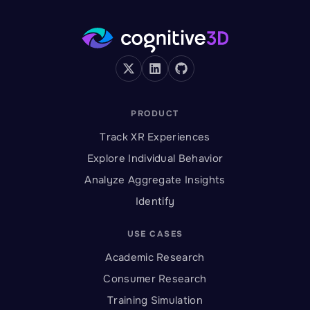
PRODUCT
Track XR Experiences
Explore Individual Behavior
Analyze Aggregate Insights
Identify
USE CASES
Academic Research
Consumer Research
Training Simulation