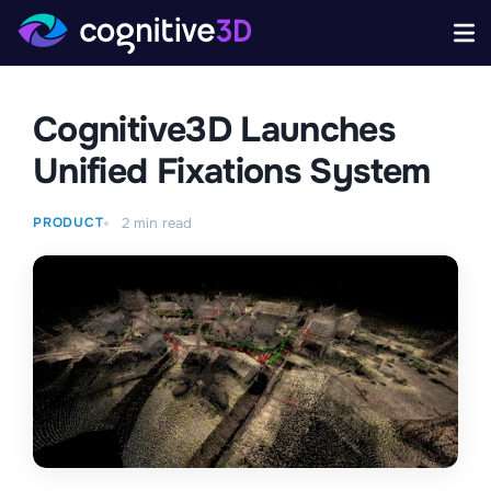
Cognitive3D Launches
Unified Fixations System
PRODUCT
2
min read