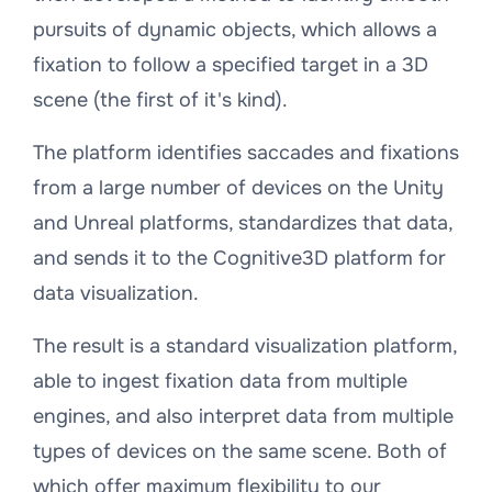
pursuits of dynamic objects, which allows a
fixation to follow a specified target in a 3D
scene (the first of it's kind).
The platform identifies saccades and fixations
from a large number of devices on the Unity
and Unreal platforms, standardizes that data,
and sends it to the Cognitive3D platform for
data visualization.
The result is a standard visualization platform,
able to ingest fixation data from multiple
engines, and also interpret data from multiple
types of devices on the same scene. Both of
which offer maximum flexibility to our