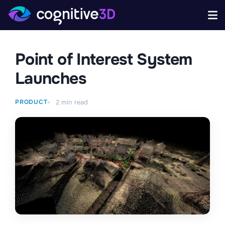
Point of Interest System
Launches
PRODUCT
2
min read