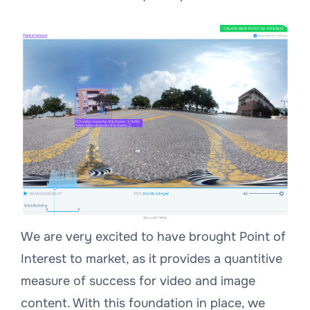
We are very excited to have brought Point of
Interest to market, as it provides a quantitive
measure of success for video and image
content. With this foundation in place, we