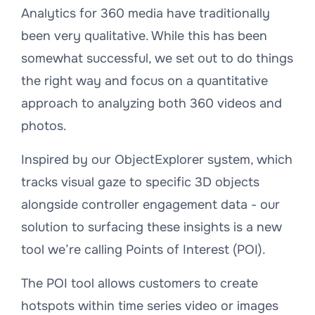
Analytics for 360 media have traditionally
been very qualitative. While this has been
somewhat successful, we set out to do things
the right way and focus on a quantitative
approach to analyzing both 360 videos and
photos.
Inspired by our ObjectExplorer system, which
tracks visual gaze to specific 3D objects
alongside controller engagement data - our
solution to surfacing these insights is a new
tool we’re calling Points of Interest (POI).
The POI tool allows customers to create
hotspots within time series video or images