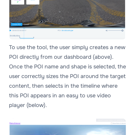
To use the tool, the user simply creates a new
POI directly from our dashboard (above).
Once the POI name and shape is selected, the
user correctly sizes the POI around the target
content, then selects in the timeline where
this POI appears in an easy to use video
player (below).