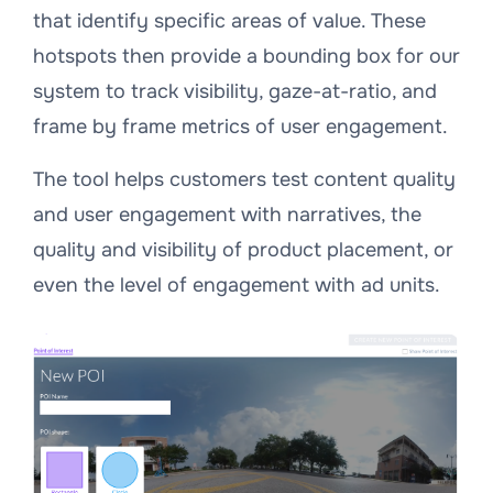
that identify specific areas of value. These
hotspots then provide a bounding box for our
system to track visibility, gaze-at-ratio, and
frame by frame metrics of user engagement.
The tool helps customers test content quality
and user engagement with narratives, the
quality and visibility of product placement, or
even the level of engagement with ad units.