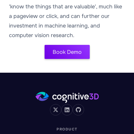
'know the things that are valuable', much like
a pageview or click, and can further our
investment in machine learning, and
computer vision research.
Book Demo
PRODUCT