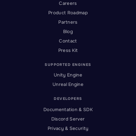
Careers
Product Roadmap
Partners
Blog
Contact
Press Kit
SUPPORTED ENGINES
Unity Engine
Unreal Engine
DEVELOPERS
Documentation & SDK
Discord Server
Privacy & Security