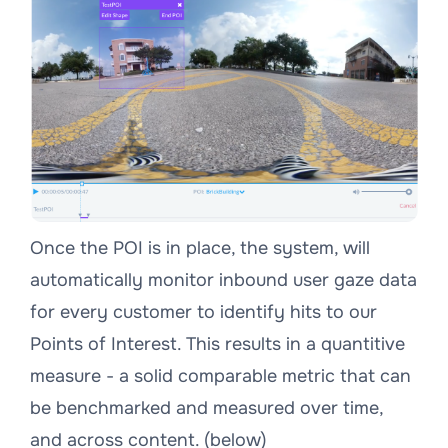
Once the POI is in place, the system, will
automatically monitor inbound user gaze data
for every customer to identify hits to our
Points of Interest. This results in a quantitive
measure - a solid comparable metric that can
be benchmarked and measured over time,
and across content. (below)