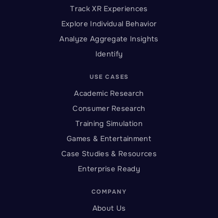
Track XR Experiences
Explore Individual Behavior
Analyze Aggregate Insights
Identify
USE CASES
Academic Research
Consumer Research
Training Simulation
Games & Entertainment
Case Studies & Resources
Enterprise Ready
COMPANY
About Us