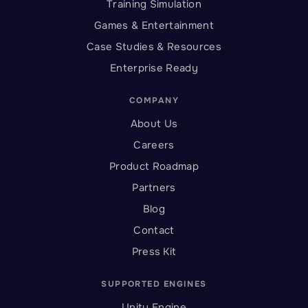
Training Simulation
Games & Entertainment
Case Studies & Resources
Enterprise Ready
COMPANY
About Us
Careers
Product Roadmap
Partners
Blog
Contact
Press Kit
SUPPORTED ENGINES
Unity Engine