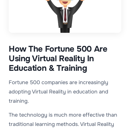
How The Fortune 500 Are
Using Virtual Reality In
Education & Training
Fortune 500 companies are increasingly
adopting Virtual Reality in education and
training.
The technology is much more effective than
traditional learning methods. Virtual Reality