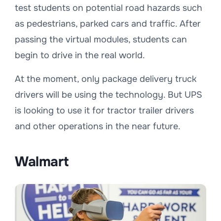
test students on potential road hazards such
as pedestrians, parked cars and traffic. After
passing the virtual modules, students can
begin to drive in the real world.
At the moment, only package delivery truck
drivers will be using the technology. But UPS
is looking to use it for tractor trailer drivers
and other operations in the near future.
Walmart