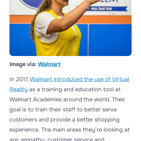
Image via:
Walmart
In 2017,
Walmart introduced the use of Virtual
Reality
as a training and education tool at
Walmart Academies around the world. Their
goal is to train their staff to better serve
customers and provide a better shopping
experience. The main areas they’re looking at
are: empathy, customer service and