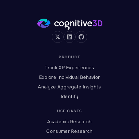
PRODUCT
Track XR Experiences
Explore Individual Behavior
Analyze Aggregate Insights
Identify
USE CASES
Academic Research
Consumer Research