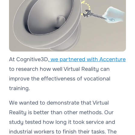
At Cognitive3D,
we partnered with Accenture
to research how well Virtual Reality can
improve the effectiveness of vocational
training.
We wanted to demonstrate that Virtual
Reality is better than other methods. Our
study tested how long it took service and
industrial workers to finish their tasks. The