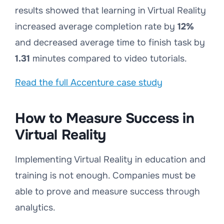
results showed that learning in Virtual Reality
increased average completion rate by
12%
and decreased average time to finish task by
1.31
minutes compared to video tutorials.
Read the full Accenture case study
How to Measure Success in
Virtual Reality
Implementing Virtual Reality in education and
training is not enough. Companies must be
able to prove and measure success through
analytics.