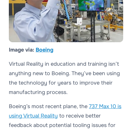
Image via:
Boeing
Virtual Reality in education and training isn’t
anything new to Boeing. They’ve been using
the technology for years to improve their
manufacturing process.
Boeing’s most recent plane, the
737 Max 10 is
using Virtual Reality
to receive better
feedback about potential tooling issues for