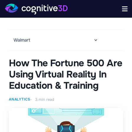
How The Fortune 500 Are
Using Virtual Reality In
Education & Training
ANALYTICS
3
min read