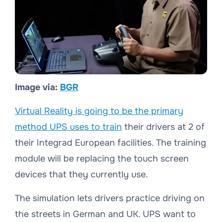
Image via:
BGR
Virtual Reality is going to be the primary
method UPS uses to train
their drivers at 2 of
their Integrad European facilities. The training
module will be replacing the touch screen
devices that they currently use.
The simulation lets drivers practice driving on
the streets in German and UK. UPS want to