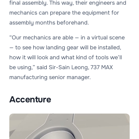
final assembly. This way, their engineers and
mechanics can prepare the equipment for
assembly months beforehand.
“
Our mechanics are able — in a virtual scene
— to see how landing gear will be installed,
how it will look and what kind of tools we’ll
be using,
” said Sir-Sain Leong, 737 MAX
manufacturing senior manager.
Accenture