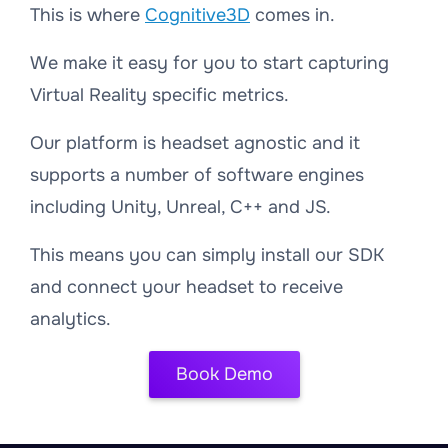
This is where
Cognitive3D
comes in.
We make it easy for you to start capturing
Virtual Reality specific metrics.
Our platform is headset agnostic and it
supports a number of software engines
including Unity, Unreal, C++ and JS.
This means you can simply install our SDK
and connect your headset to receive
analytics.
Book Demo