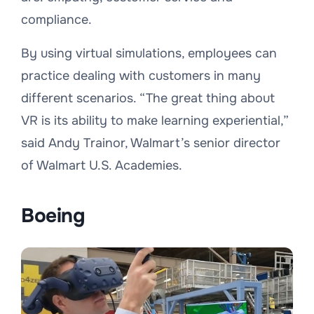
compliance.
By using virtual simulations, employees can
practice dealing with customers in many
different scenarios. “
The great thing about
VR is its ability to make learning experiential
,”
said Andy Trainor, Walmart’s senior director
of Walmart U.S. Academies.
Boeing