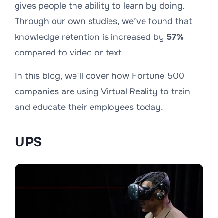
gives people the ability to learn by doing.
Through our own studies, we’ve found that
knowledge retention is increased by
57%
compared to video or text.
In this blog, we’ll cover how Fortune 500
companies are using Virtual Reality to train
and educate their employees today.
UPS