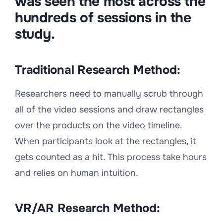
was seen the most across the
hundreds of sessions in the
study.
Traditional Research Method:
Researchers need to manually scrub through
all of the video sessions and draw rectangles
over the products on the video timeline.
When participants look at the rectangles, it
gets counted as a hit. This process take hours
and relies on human intuition.
VR/AR Research Method: