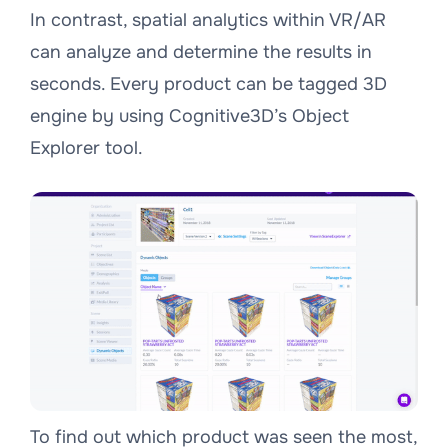
In contrast, spatial analytics within VR/AR
can analyze and determine the results in
seconds. Every product can be tagged 3D
engine by using Cognitive3D’s Object
Explorer tool.
To find out which product was seen the most,