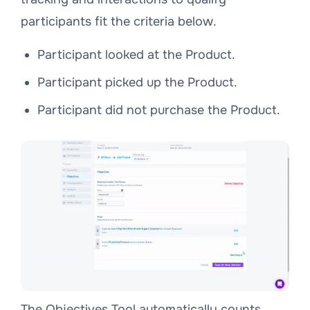
participants fit the criteria below.
Participant looked at the Product.
Participant picked up the Product.
Participant did not purchase the Product.
The Objectives Tool automatically counts