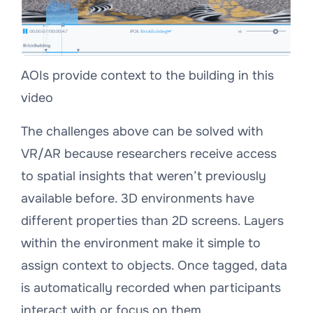
AOIs provide context to the building in this
video
The challenges above can be solved with
VR/AR because researchers receive access
to spatial insights that weren’t previously
available before. 3D environments have
different properties than 2D screens. Layers
within the environment make it simple to
assign context to objects. Once tagged, data
is automatically recorded when participants
interact with or focus on them.