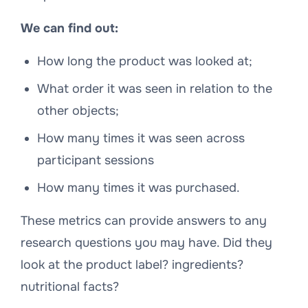
We can find out:
How long the product was looked at;
What order it was seen in relation to the
other objects;
How many times it was seen across
participant sessions
How many times it was purchased.
These metrics can provide answers to any
research questions you may have. Did they
look at the product label? ingredients?
nutritional facts?