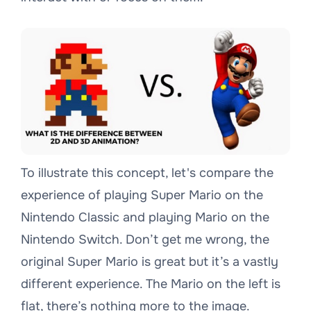
To illustrate this concept, let's compare the
experience of playing Super Mario on the
Nintendo Classic and playing Mario on the
Nintendo Switch. Don’t get me wrong, the
original Super Mario is great but it’s a vastly
different experience. The Mario on the left is
flat, there’s nothing more to the image.