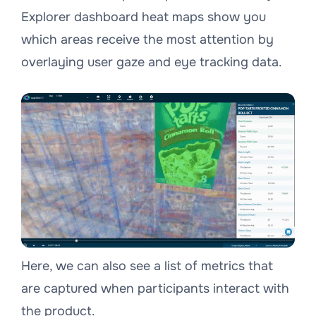
Explorer dashboard heat maps show you
which areas receive the most attention by
overlaying user gaze and eye tracking data.
Here, we can also see a list of metrics that
are captured when participants interact with
the product.