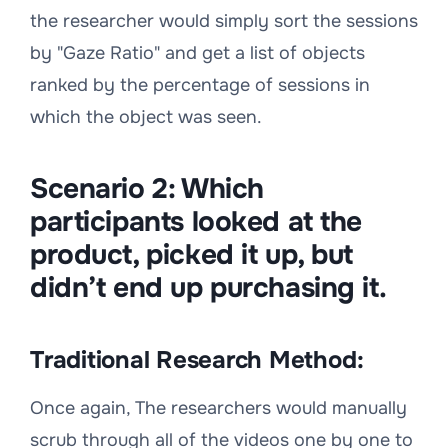
the researcher would simply sort the sessions
by "Gaze Ratio" and get a list of objects
ranked by the percentage of sessions in
which the object was seen.
Scenario 2:
Which
participants looked at the
product, picked it up, but
didn’t end up purchasing it.
Traditional Research Method:
Once again, The researchers would manually
scrub through all of the videos one by one to