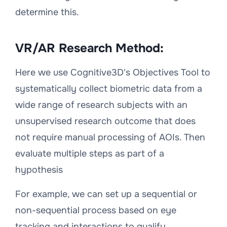
determine this.
VR/AR Research Method:
Here we use Cognitive3D's Objectives Tool to
systematically collect biometric data from a
wide range of research subjects with an
unsupervised research outcome that does
not require manual processing of AOIs. Then
evaluate multiple steps as part of a
hypothesis
For example, we can set up a sequential or
non-sequential process based on eye
tracking and interactions to qualify