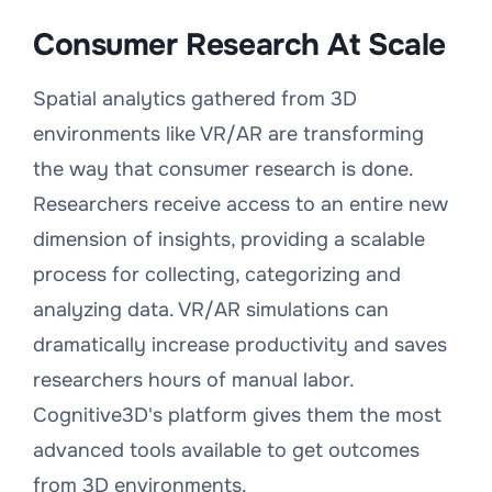
Consumer Research At Scale
Spatial analytics gathered from 3D
environments like VR/AR are transforming
the way that consumer research is done.
Researchers receive access to an entire new
dimension of insights, providing a scalable
process for collecting, categorizing and
analyzing data. VR/AR simulations can
dramatically increase productivity and saves
researchers hours of manual labor.
Cognitive3D's platform gives them the most
advanced tools available to get outcomes
from 3D environments.