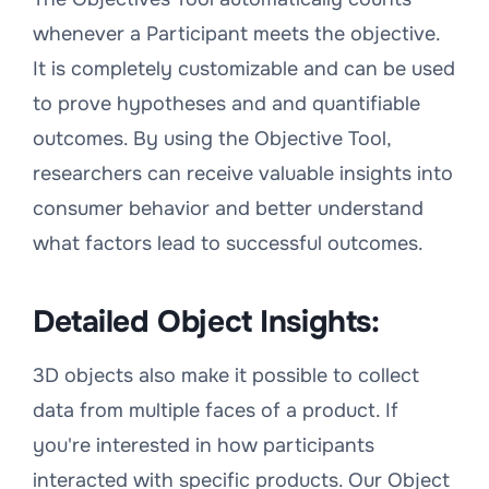
whenever a Participant meets the objective.
It is completely customizable and can be used
to prove hypotheses and and quantifiable
outcomes. By using the Objective Tool,
researchers can receive valuable insights into
consumer behavior and better understand
what factors lead to successful outcomes.
Detailed Object Insights:
3D objects also make it possible to collect
data from multiple faces of a product. If
you're interested in how participants
interacted with specific products. Our Object