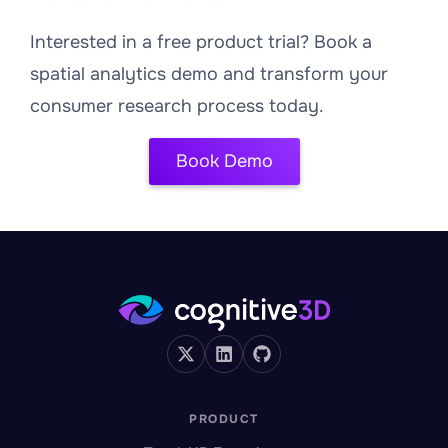
Interested in a free product trial? Book a
spatial analytics demo and transform your
consumer research process today.
Book Demo
PRODUCT