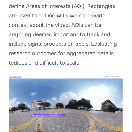
define Areas of Interests (AOI). Rectangles
are used to outline AOIs which provide
context about the video. AOIs can be
anything deemed important to track and
include signs, products or labels. Evaluating
research outcomes for aggregated data is
tedious and difficult to scale.