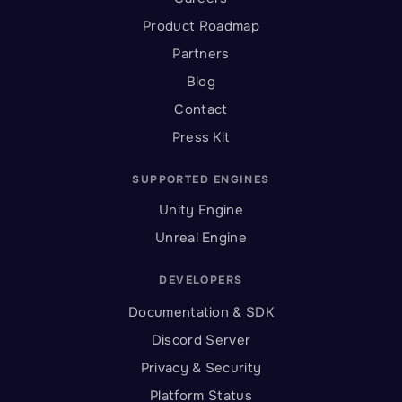
Product Roadmap
Partners
Blog
Contact
Press Kit
SUPPORTED ENGINES
Unity Engine
Unreal Engine
DEVELOPERS
Documentation & SDK
Discord Server
Privacy & Security
Platform Status