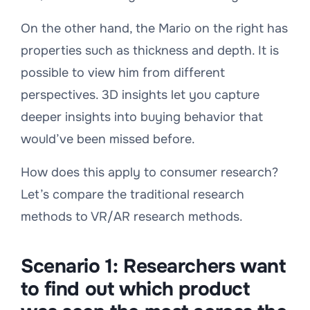
On the other hand, the Mario on the right has
properties such as thickness and depth. It is
possible to view him from different
perspectives. 3D insights let you capture
deeper insights into buying behavior that
would’ve been missed before.
How does this apply to consumer research?
Let’s compare the traditional research
methods to VR/AR research methods.
Scenario 1:
Researchers want
to find out which product