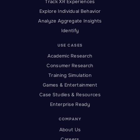
Track XR Experiences
Explore Individual Behavior
Analyze Aggregate Insights
Identify
USE CASES
Academic Research
Consumer Research
Training Simulation
Games & Entertainment
Case Studies & Resources
Enterprise Ready
COMPANY
About Us
Careers