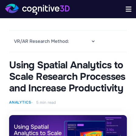
Using Spatial Analytics to
Scale Research Processes
and Increase Productivity
ANALYTICS
5
min read