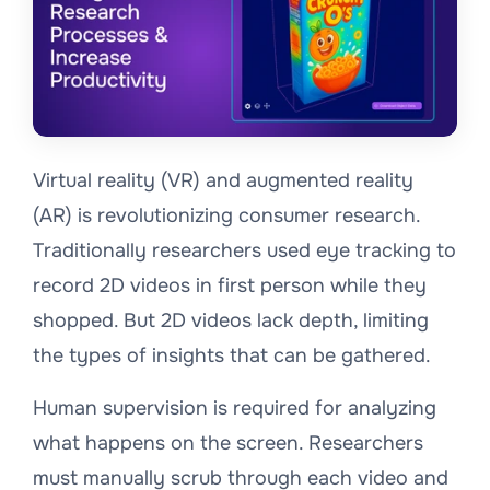
Virtual reality (VR) and augmented reality
(AR) is revolutionizing consumer research.
Traditionally researchers used eye tracking to
record 2D videos in first person while they
shopped. But 2D videos lack depth, limiting
the types of insights that can be gathered.
Human supervision is required for analyzing
what happens on the screen. Researchers
must manually scrub through each video and